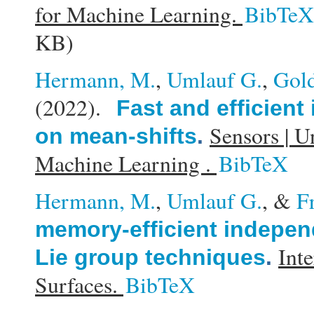
for Machine Learning.
BibTeX
KB)
Hermann, M.
,
Umlauf G.
,
Gold
(2022).
Fast and efficient
Sensors | U
on mean-shifts
.
Machine Learning .
BibTeX
Hermann, M.
,
Umlauf G.
, &
F
memory-efficient indepe
Int
Lie group techniques
.
Surfaces.
BibTeX