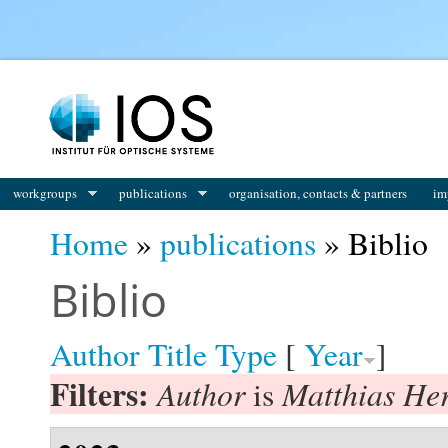
You are here
workgroups
publications
organisation, contacts & partners
im
Home
»
publications
» Biblio
Biblio
Author
Title
Type
[
Year
]
Filters:
Author
Matthias He
is