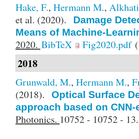
Hake, F.
,
Hermann M.
,
Alkhat
et al.
(2020).
Damage Detect
Means of Machine-Learni
2020.
BibTeX
Fig2020.pdf
(
2018
Grunwald, M.
,
Hermann M.
,
F
(2018).
Optical Surface De
approach based on CNN-e
Photonics.
10752 - 10752 - 13.