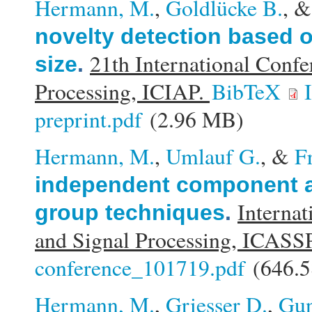
Hermann, M.
,
Goldlücke B.
, 
novelty detection based o
21th International Conf
size
.
Processing, ICIAP.
BibTeX
preprint.pdf
(2.96 MB)
Hermann, M.
,
Umlauf G.
, &
F
independent component a
Internat
group techniques
.
and Signal Processing, ICASS
conference_101719.pdf
(646.5
Hermann, M.
,
Griesser D.
,
Gun