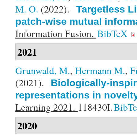
M. O.
(2022).
Targetless L
patch-wise mutual inform
Information Fusion.
BibTeX
2021
Grunwald, M.
,
Hermann M.
,
F
(2021).
Biologically-inspi
representations in novelt
Learning 2021.
118430I.
BibT
2020