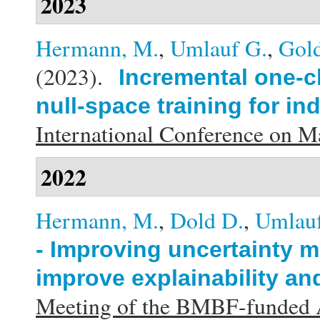
2023
Hermann, M.
,
Umlauf G.
,
Gold
(2023).
Incremental one-cl
null-space training for in
International Conference on 
2022
Hermann, M.
,
Dold D.
,
Umlauf
- Improving uncertainty m
improve explainability an
Meeting of the BMBF-funded A