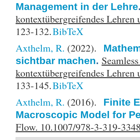
Management in der Lehre
kontextübergreifendes Lehren 
123-132.
BibTeX
Axthelm, R.
(2022).
Mathema
Seamless
sichtbar machen
.
kontextübergreifendes Lehren 
133-145.
BibTeX
Axthelm, R.
(2016).
Finite 
Macroscopic Model for Pe
Flow. 10.1007/978-3-319-334