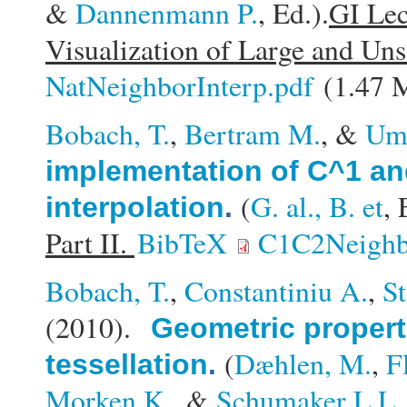
&
Dannenmann P.
, Ed.).
GI Lec
Visualization of Large and Uns
NatNeighborInterp.pdf
(1.47 
Bobach, T.
,
Bertram M.
, &
Uml
implementation of C^1 an
(
G. al., B. et
, 
interpolation
.
Part II.
BibTeX
C1C2Neighbo
Bobach, T.
,
Constantiniu A.
,
S
(2010).
Geometric propert
(
Dæhlen, M.
,
F
tessellation
.
Morken K.
, &
Schumaker L.L.