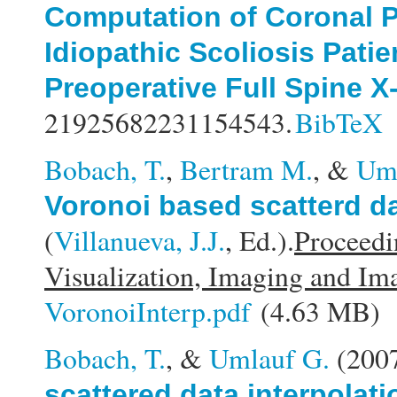
Computation of Coronal P
Idiopathic Scoliosis Patie
Preoperative Full Spine X
21925682231154543.
BibTeX
Bobach, T.
,
Bertram M.
, &
Uml
Voronoi based scatterd d
(
Villanueva, J.J.
, Ed.).
Proceedi
Visualization, Imaging and Im
VoronoiInterp.pdf
(4.63 MB)
Bobach, T.
, &
Umlauf G.
(200
scattered data interpolati