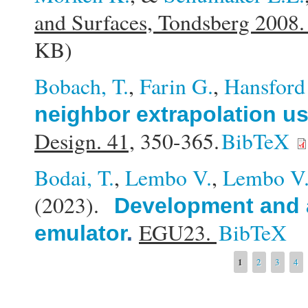
and Surfaces, Tondsberg 2008
KB)
Bobach, T.
,
Farin G.
,
Hansford
neighbor extrapolation u
Design. 41,
350-365.
BibTeX
Bodai, T.
,
Lembo V.
,
Lembo V
(2023).
Development and a
EGU23.
BibTeX
emulator
.
Pages
1
2
3
4