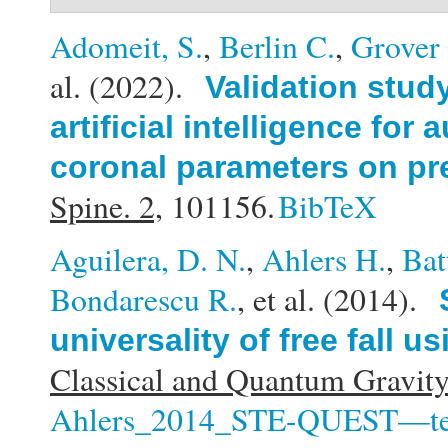
Adomeit, S.
,
Berlin C.
,
Grover 
al.
(2022).
Validation stud
artificial intelligence fo
coronal parameters on pr
Spine. 2,
101156.
BibTeX
Aguilera, D. N.
,
Ahlers H.
,
Bat
Bondarescu R.
, et al.
(2014).
universality of free fall 
Classical and Quantum Gravity
Ahlers_2014_STE-QUEST—test of