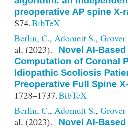
algorithm: an independent
preoperative AP spine X-
S74.
BibTeX
Berlin, C.
,
Adomeit S.
,
Grover 
al.
(2023).
Novel AI-Based
Computation of Coronal P
Idiopathic Scoliosis Patie
Preoperative Full Spine X
1728–1737.
BibTeX
Berlin, C.
,
Adomeit S.
,
Grover 
al.
(2023).
Novel AI-Based