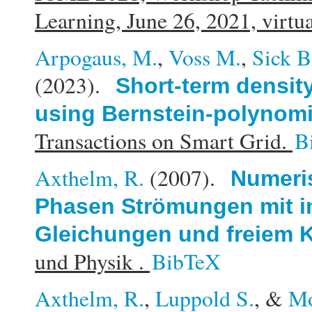
Learning, June 26, 2021, virtu
Arpogaus, M.
,
Voss M.
,
Sick B
(2023).
Short-term density
using Bernstein-polynomi
Transactions on Smart Grid.
B
Axthelm, R.
(2007).
Numeris
Phasen Strömungen mit i
Gleichungen und freiem K
und Physik .
BibTeX
Axthelm, R.
,
Luppold S.
, &
Mo