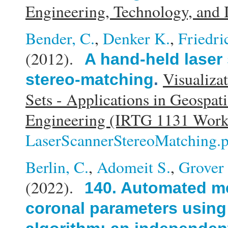
Engineering, Technology, and
Bender, C.
,
Denker K.
,
Friedri
(2012).
A hand-held laser
Visualiza
stereo-matching
.
Sets - Applications in Geospat
Engineering (IRTG 1131 Wor
LaserScannerStereoMatching.
Berlin, C.
,
Adomeit S.
,
Grover 
(2022).
140. Automated m
coronal parameters using a