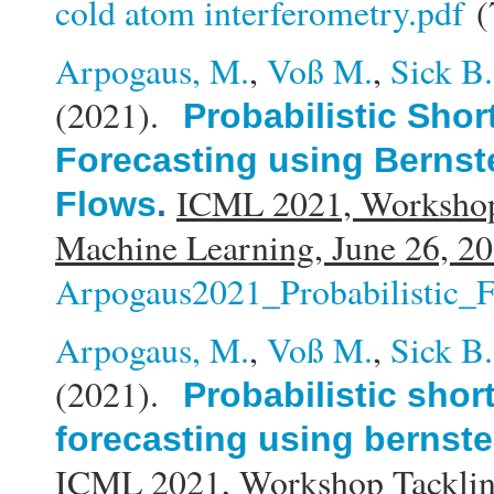
cold atom interferometry.pdf
(
Arpogaus, M.
,
Voß M.
,
Sick B.
(2021).
Probabilistic Sho
Forecasting using Bernst
ICML 2021, Workshop
Flows
.
Machine Learning, June 26, 20
Arpogaus2021_Probabilistic_F
Arpogaus, M.
,
Voß M.
,
Sick B.
(2021).
Probabilistic shor
forecasting using bernste
ICML 2021, Workshop Tacklin