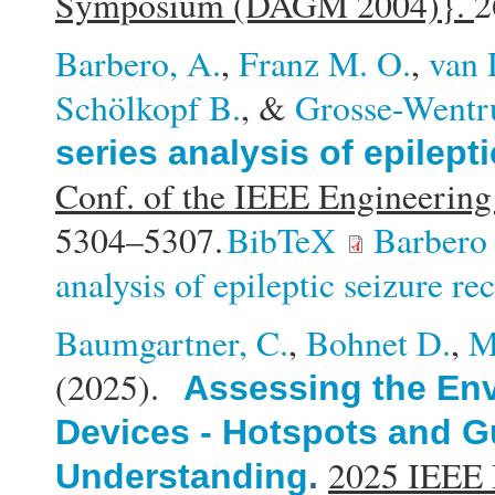
Symposium (DAGM 2004)}.
2
Barbero, A.
,
Franz M. O.
,
van 
Schölkopf B.
, &
Grosse-Wentr
series analysis of epilept
Conf. of the IEEE Engineering
5304–5307.
BibTeX
Barbero 
analysis of epileptic seizure re
Baumgartner, C.
,
Bohnet D.
,
M
(2025).
Assessing the Env
Devices - Hotspots and Gu
2025 IEEE I
Understanding
.