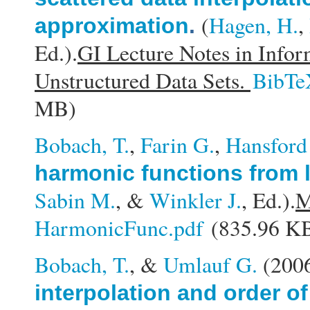
(
Hagen, H.
,
approximation
.
Ed.).
GI Lecture Notes in Infor
Unstructured Data Sets.
BibTe
MB)
Bobach, T.
,
Farin G.
,
Hansford
harmonic functions from 
Sabin M.
, &
Winkler J.
, Ed.).
M
HarmonicFunc.pdf
(835.96 K
Bobach, T.
, &
Umlauf G.
(200
interpolation and order of