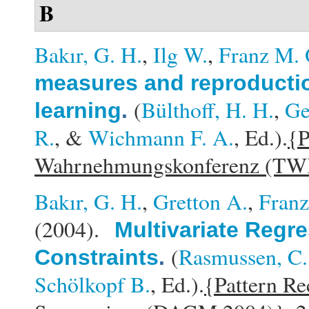
B
Bakır, G. H.
,
Ilg W.
,
Franz M. 
measures and reproduction
(
Bülthoff, H. H.
,
Ge
learning
.
R.
, &
Wichmann F. A.
, Ed.).
{P
Wahrnehmungskonferenz (TW
Bakır, G. H.
,
Gretton A.
,
Franz
(2004).
Multivariate Regre
(
Rasmussen, C.
Constraints
.
Schölkopf B.
, Ed.).
{Pattern Re