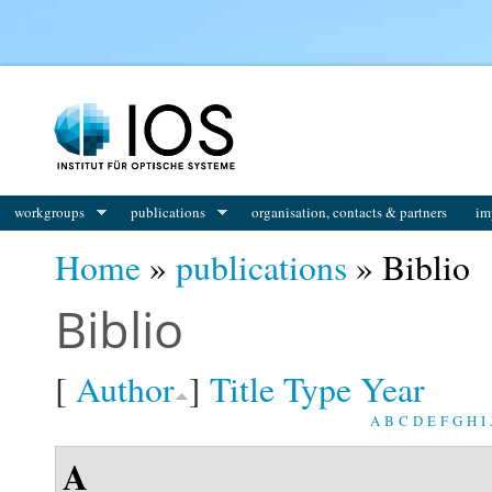
You are here
workgroups
publications
organisation, contacts & partners
im
Home
»
publications
» Biblio
Biblio
[
Author
]
Title
Type
Year
A
B
C
D
E
F
G
H
I
A