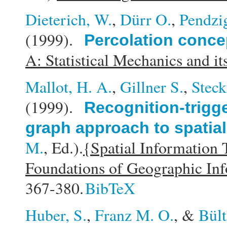
Dieterich, W.
,
Dürr O.
,
Pendzig
(1999).
Percolation concep
A: Statistical Mechanics and it
Mallot, H. A.
,
Gillner S.
,
Steck
(1999).
Recognition-trigg
graph approach to spatial
M.
, Ed.).
{Spatial Information
Foundations of Geographic In
367-380.
BibTeX
Huber, S.
,
Franz M. O.
, &
Bült