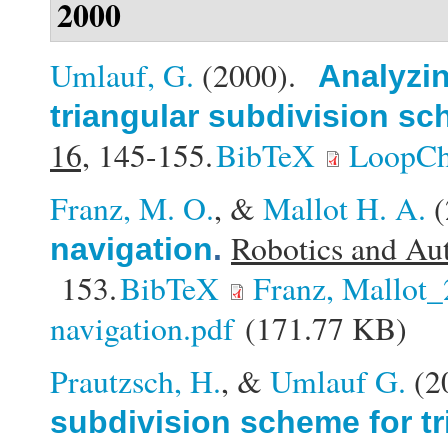
2000
Umlauf, G.
(2000).
Analyzin
triangular subdivision s
16,
145-155.
BibTeX
LoopCh
Franz, M. O.
, &
Mallot H. A.
(
Robotics and Au
navigation
.
153.
BibTeX
Franz, Mallot
navigation.pdf
(171.77 KB)
Prautzsch, H.
, &
Umlauf G.
(2
subdivision scheme for tr