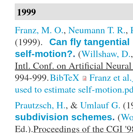
1999
Franz, M. O.
,
Neumann T. R.
,
(1999).
Can fly tangential
(
Willshaw, D.
self-motion?
.
Intl. Conf. on Artificial Neu
994-999.
BibTeX
Franz et al
used to estimate self-motion.p
Prautzsch, H.
, &
Umlauf G.
(1
(
Wol
subdivision schemes
.
Ed.).
Proceedings of the CGI '