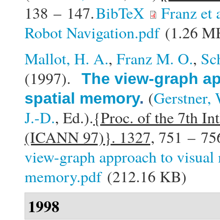
138 – 147.
BibTeX
Franz et
Robot Navigation.pdf
(1.26 M
Mallot, H. A.
,
Franz M. O.
,
Sc
(1997).
The view-graph ap
(
Gerstner, 
spatial memory
.
J.-D.
, Ed.).
{Proc. of the 7th In
(ICANN 97)}. 1327,
751 – 75
view-graph approach to visual 
memory.pdf
(212.16 KB)
1998