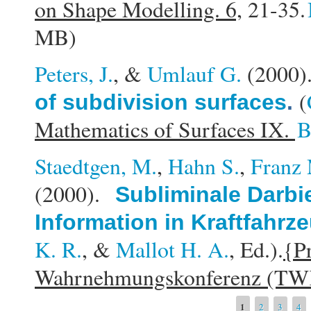
on Shape Modelling. 6,
21-35.
MB)
Peters, J.
, &
Umlauf G.
(2000
(
of subdivision surfaces
.
Mathematics of Surfaces IX.
B
Staedtgen, M.
,
Hahn S.
,
Franz 
(2000).
Subliminale Darbi
Information in Kraftfahrz
K. R.
, &
Mallot H. A.
, Ed.).
{Pr
Wahrnehmungskonferenz (TW
Pages
1
2
3
4