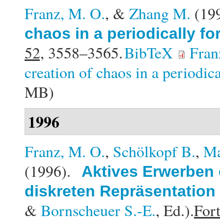
Franz, M. O.
, &
Zhang M.
(19
chaos in a periodically f
52,
3558–3565.
BibTeX
Fran
creation of chaos in a periodic
MB)
1996
Franz, M. O.
,
Schölkopf B.
,
Ma
(1996).
Aktives Erwerben 
diskreten Repräsentation
&
Bornscheuer S.-E.
, Ed.).
Fort