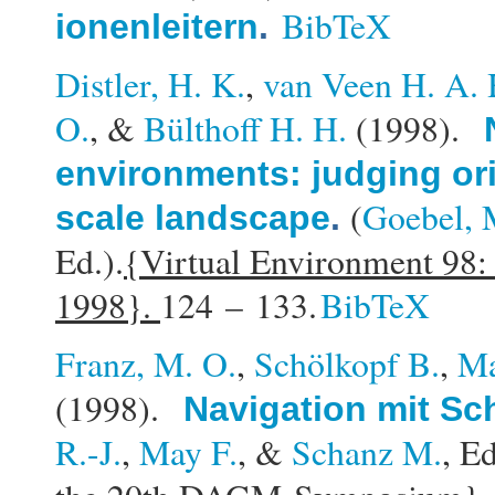
BibTeX
ionenleitern
.
Distler, H. K.
,
van Veen H. A. 
O.
, &
Bülthoff H. H.
(1998).
environments: judging ori
(
Goebel, 
scale landscape
.
Ed.).
{Virtual Environment 98:
1998}.
124 – 133.
BibTeX
Franz, M. O.
,
Schölkopf B.
,
Ma
(1998).
Navigation mit S
R.-J.
,
May F.
, &
Schanz M.
, Ed