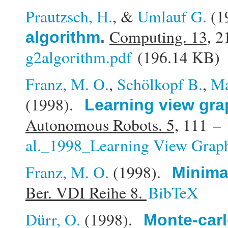
Prautzsch, H.
, &
Umlauf G.
(1
Computing. 13,
21
algorithm
.
g2algorithm.pdf
(196.14 KB)
Franz, M. O.
,
Schölkopf B.
,
Ma
(1998).
Learning view gra
Autonomous Robots. 5,
111 – 
al._1998_Learning View Graph
Franz, M. O.
(1998).
Minimal
Ber. VDI Reihe 8.
BibTeX
Dürr, O.
(1998).
Monte-carl