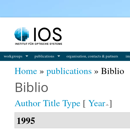
You are here
workgroups
publications
organisation, contacts & partners
im
Home
»
publications
» Biblio
Biblio
Author
Title
Type
[
Year
]
1995