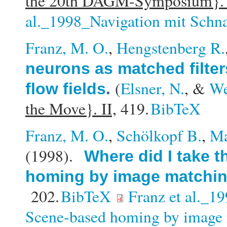
the 20th DAGM-Symposium}
al._1998_Navigation mit Schn
Franz, M. O.
,
Hengstenberg R.
neurons as matched filter
(
Elsner, N.
, &
We
flow fields
.
the Move}. II,
419.
BibTeX
Franz, M. O.
,
Schölkopf B.
,
Ma
(1998).
Where did I take 
homing by image matchi
202.
BibTeX
Franz et al._1
Scene-based homing by image 