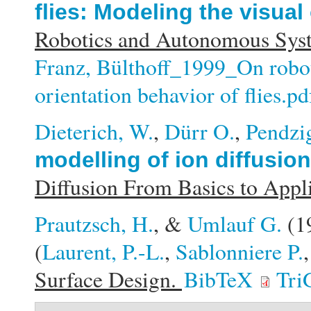
flies: Modeling the visual 
Robotics and Autonomous Syst
Franz, Bülthoff_1999_On robots
orientation behavior of flies.pd
Dieterich, W.
,
Dürr O.
,
Pendzig
modelling of ion diffusio
Diffusion From Basics to Appl
Prautzsch, H.
, &
Umlauf G.
(1
(
Laurent, P.-L.
,
Sablonniere P.
Surface Design.
BibTeX
Tri