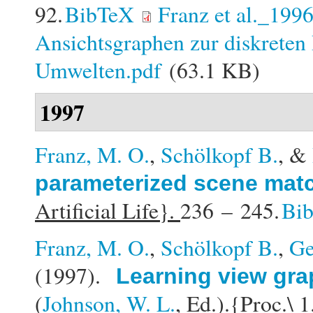
92.
BibTeX
Franz et al._199
Ansichtsgraphen zur diskreten 
Umwelten.pdf
(63.1 KB)
1997
Franz, M. O.
,
Schölkopf B.
, &
parameterized scene mat
Artificial Life}.
236 – 245.
Bi
Franz, M. O.
,
Schölkopf B.
,
Ge
(1997).
Learning view gra
(
Johnson, W. L.
, Ed.).
{Proc.\ 1