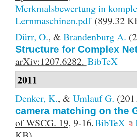
Merkmalsbewertung in komplex
Lernmaschinen.pdf
(899.32 K
Dürr, O.
, &
Brandenburg A.
(
Structure for Complex Ne
arXiv:1207.6282.
BibTeX
2011
Denker, K.
, &
Umlauf G.
(201
camera matching on the G
of WSCG. 19,
9-16.
BibTeX
KB)