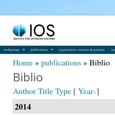
You are here
workgroups
publications
organisation, contacts & partners
im
Home
»
publications
» Biblio
Biblio
Author
Title
Type
[
Year
]
2014