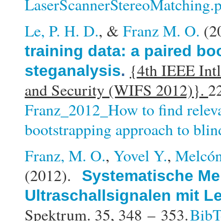
LaserScannerStereoMatching.
Le, P. H. D.
, &
Franz M. O.
(2
training data: a paired b
{4th IEEE Int
steganalysis
.
and Security (WIFS 2012)}.
2
Franz_2012_How to find releva
bootstrapping approach to blin
Franz, M. O.
,
Yovel Y.
,
Melcón
(2012).
Systematische Me
Ultraschallsignalen mit 
Spektrum. 35,
348 – 353.
Bib