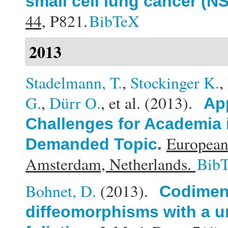
small cell lung cancer (N
44,
P821.
BibTeX
2013
Stadelmann, T.
,
Stockinger K.
,
G.
,
Dürr O.
, et al.
(2013).
Ap
Challenges for Academia 
European
Demanded Topic
.
Amsterdam, Netherlands.
Bib
Bohnet, D.
(2013).
Codimens
diffeomorphisms with a u