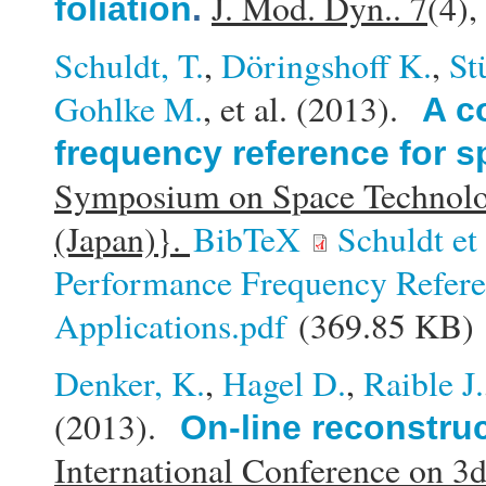
J. Mod. Dyn.. 7
(4)
foliation
.
Schuldt, T.
,
Döringshoff K.
,
St
Gohlke M.
, et al.
(2013).
A c
frequency reference for s
Symposium on Space Technolo
(Japan)}.
BibTeX
Schuldt e
Performance Frequency Refere
Applications.pdf
(369.85 KB)
Denker, K.
,
Hagel D.
,
Raible J.
(2013).
On-line reconstru
International Conference on 3