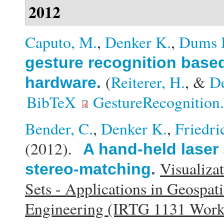
2012
Caputo, M.
,
Denker K.
,
Dums 
gesture recognition base
(
Reiterer, H.
, &
D
hardware
.
BibTeX
GestureRecognition
Bender, C.
,
Denker K.
,
Friedri
(2012).
A hand-held laser
Visualiza
stereo-matching
.
Sets - Applications in Geospat
Engineering (IRTG 1131 Wor