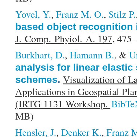
Yovel, Y.
,
Franz M. O.
,
Stilz P.
based object recognition 
J. Comp. Phyiol. A. 197,
475–
Burkhart, D.
,
Hamann B.
, &
U
analysis for linear elasti
Visualization of L
schemes
.
Applications in Geospatial Pl
(IRTG 1131 Workshop.
BibTe
MB)
Hensler, J.
,
Denker K.
,
Franz M