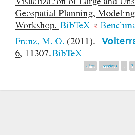
Visualization of Large and Uns
Geospatial Planning, Modelin
Workshop.
BibTeX
Benchma
Franz, M. O.
(2011).
Volterr
6,
11307.
BibTeX
Pages
« first
‹ previous
1
2