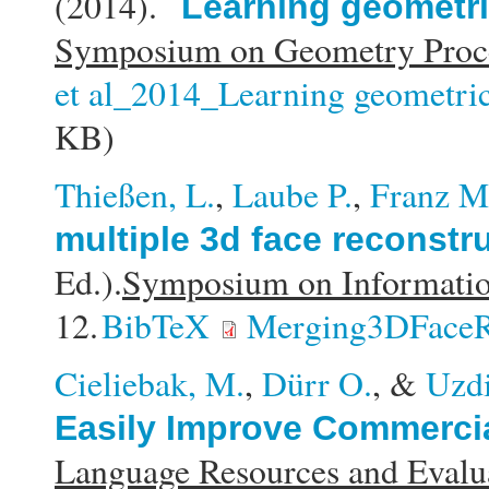
(2014).
Learning geometric
Symposium on Geometry Proce
et al_2014_Learning geometric 
KB)
Thießen, L.
,
Laube P.
,
Franz M
multiple 3d face reconstr
Ed.).
Symposium on Informati
12.
BibTeX
Merging3DFaceR
Cieliebak, M.
,
Dürr O.
, &
Uzdi
Easily Improve Commercia
Language Resources and Eval