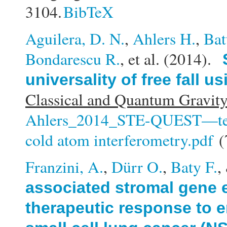
3104.
BibTeX
Aguilera, D. N.
,
Ahlers H.
,
Bat
Bondarescu R.
, et al.
(2014).
universality of free fall 
Classical and Quantum Gravity
Ahlers_2014_STE-QUEST—test of
cold atom interferometry.pdf
(
Franzini, A.
,
Dürr O.
,
Baty F.
,
associated stromal gene 
therapeutic response to e