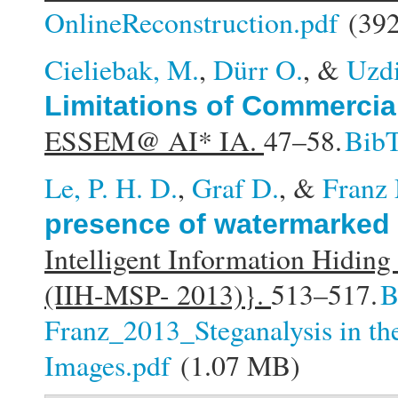
OnlineReconstruction.pdf
(392
Cieliebak, M.
,
Dürr O.
, &
Uzdi
Limitations of Commercia
ESSEM@ AI* IA.
47–58.
Bib
Le, P. H. D.
,
Graf D.
, &
Franz
presence of watermarked
Intelligent Information Hidin
(IIH-MSP- 2013)}.
513–517.
B
Franz_2013_Steganalysis in th
Images.pdf
(1.07 MB)