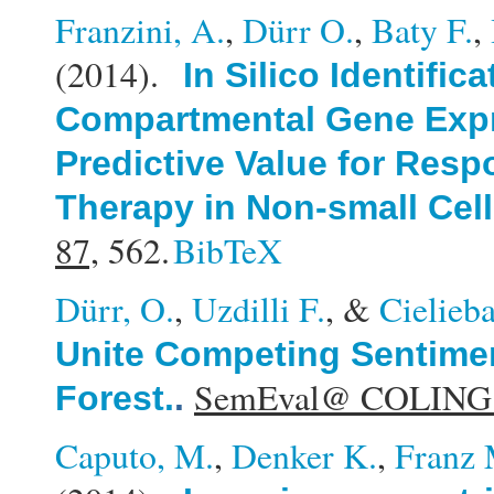
Franzini, A.
,
Dürr O.
,
Baty F.
,
(2014).
In Silico Identific
Compartmental Gene Expr
Predictive Value for Resp
Therapy in Non-small Cel
87,
562.
BibTeX
Dürr, O.
,
Uzdilli F.
, &
Cielieb
Unite Competing Sentimen
SemEval@ COLING
Forest.
.
Caputo, M.
,
Denker K.
,
Franz 