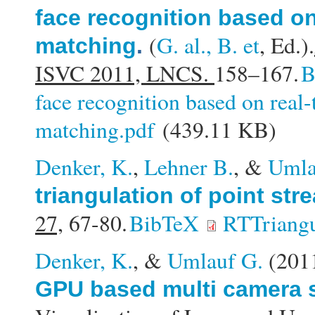
face recognition based on
(
G. al., B. et
, Ed.).
matching
.
ISVC 2011, LNCS.
158–167.
B
face recognition based on real
matching.pdf
(439.11 KB)
Denker, K.
,
Lehner B.
, &
Umla
triangulation of point str
27,
67-80.
BibTeX
RTTriangu
Denker, K.
, &
Umlauf G.
(201
GPU based multi camera s