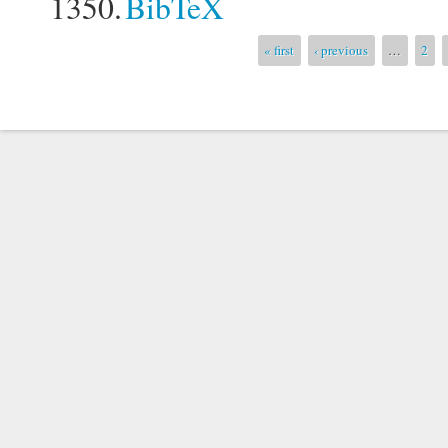
1350.
BibTeX
Pages
« first
‹ previous
…
2