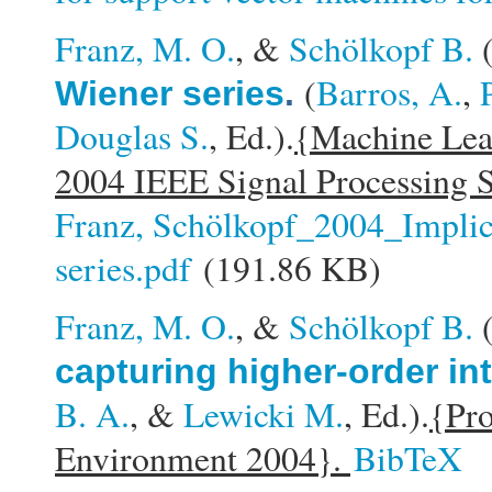
Franz, M. O.
, &
Schölkopf B.
(
Barros, A.
,
Wiener series
.
Douglas S.
, Ed.).
{Machine Lear
2004 IEEE Signal Processing 
Franz, Schölkopf_2004_Implici
series.pdf
(191.86 KB)
Franz, M. O.
, &
Schölkopf B.
capturing higher-order in
B. A.
, &
Lewicki M.
, Ed.).
{Pro
Environment 2004}.
BibTeX