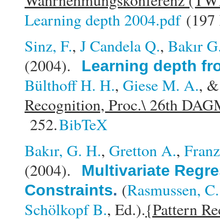
Wahrnehmungskonferenz (TW
Learning depth 2004.pdf
(197
Sinz, F.
,
J Candela Q.
,
Bakır G
(2004).
Learning depth fr
Bülthoff H. H.
,
Giese M. A.
, 
Recognition, Proc.\ 26th DA
252.
BibTeX
Bakır, G. H.
,
Gretton A.
,
Franz
(2004).
Multivariate Regre
(
Rasmussen, C.
Constraints
.
Schölkopf B.
, Ed.).
{Pattern Re