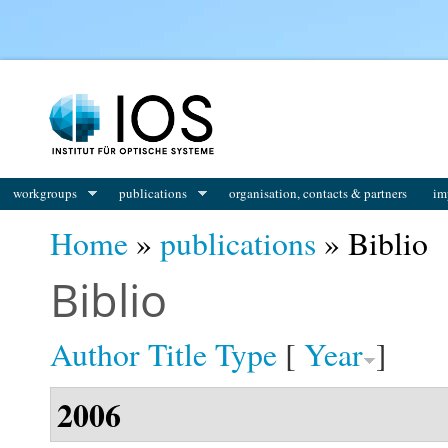
You are here
workgroups
publications
organisation, contacts & partners
im
Home
»
publications
» Biblio
Biblio
Author
Title
Type
[
Year
]
2006