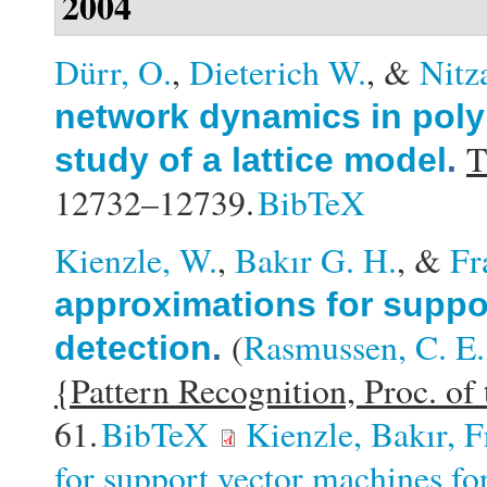
2004
Dürr, O.
,
Dieterich W.
, &
Nitz
network dynamics in poly
T
study of a lattice model
.
12732–12739.
BibTeX
Kienzle, W.
,
Bakır G. H.
, &
Fr
approximations for suppo
(
Rasmussen, C. E.
detection
.
{Pattern Recognition, Proc. 
61.
BibTeX
Kienzle, Bakır, 
for support vector machines for