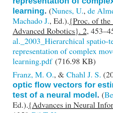
representation of comple
(
Nunes, U.
,
de Alme
learning
.
Machado J.
, Ed.).
{Proc. of the
Advanced Robotics}. 2,
453–45
al._2003_Hierarchical spatio-
representation of complex mov
learning.pdf
(716.98 KB)
Franz, M. O.
, &
Chahl J. S.
(2
optic flow vectors for est
(
Be
test of a neural model
.
Ed.).
{Advances in Neural Info