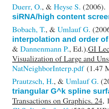
Duerr, O.
, &
Heyse S.
(2006)
siRNA/high content scree
Bobach, T.
, &
Umlauf G.
(200
interpolation and order of
&
Dannenmann P.
, Ed.).
GI Lec
Visualization of Large and Uns
NatNeighborInterp.pdf
(1.47 
Prautzsch, H.
, &
Umlauf G.
(2
triangular G^k spline sur
Transactions on Graphics. 24,
1