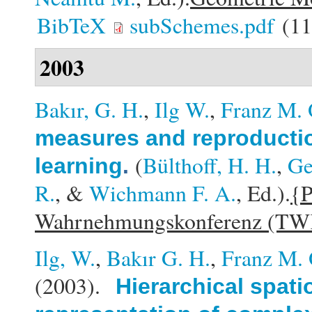
BibTeX
subSchemes.pdf
(11
2003
Bakır, G. H.
,
Ilg W.
,
Franz M. 
measures and reproduction
(
Bülthoff, H. H.
,
Ge
learning
.
R.
, &
Wichmann F. A.
, Ed.).
{P
Wahrnehmungskonferenz (TW
Ilg, W.
,
Bakır G. H.
,
Franz M. 
(2003).
Hierarchical spat