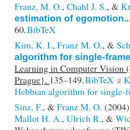
Franz, M. O.
,
Chahl J. S.
, &
Kr
estimation of egomotion.
60.
BibTeX
Kim, K. I.
,
Franz M. O.
, &
Sch
algorithm for single-fram
Learning in Computer Vision
Prague}.
135–149.
BibTeX
K
Hebbian algorithm for single-f
Sinz, F.
, &
Franz M. O.
(2004
Mallot H. A.
,
Ulrich R.
, &
Wic