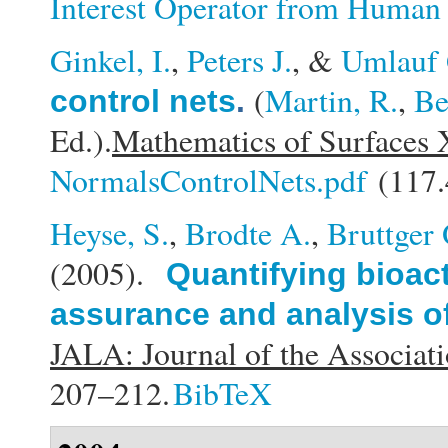
Interest Operator from Huma
Ginkel, I.
,
Peters J.
, &
Umlauf 
(
Martin, R.
,
Be
control nets
.
Ed.).
Mathematics of Surfaces 
NormalsControlNets.pdf
(117.
Heyse, S.
,
Brodte A.
,
Bruttger 
(2005).
Quantifying bioact
assurance and analysis of
JALA: Journal of the Associat
207–212.
BibTeX