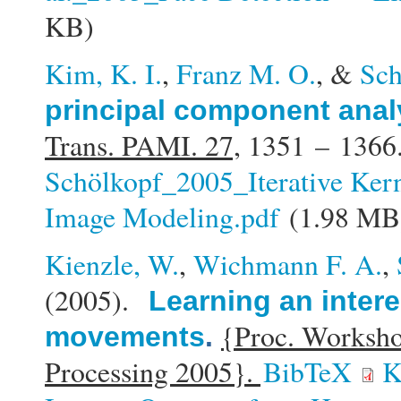
KB)
Kim, K. I.
,
Franz M. O.
, &
Sch
principal component anal
Trans. PAMI. 27,
1351 – 1366
Schölkopf_2005_Iterative Kern
Image Modeling.pdf
(1.98 MB
Kienzle, W.
,
Wichmann F. A.
,
(2005).
Learning an intere
{Proc. Worksho
movements
.
Processing 2005}.
BibTeX
K