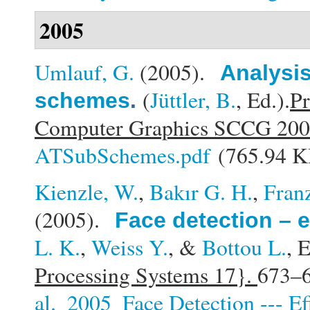
2005
Umlauf, G.
(2005).
Analysis
(
Jüttler, B.
, Ed.).
Pr
schemes
.
Computer Graphics SCCG 20
ATSubSchemes.pdf
(765.94 K
Kienzle, W.
,
Bakır G. H.
,
Fran
(2005).
Face detection – e
L. K.
,
Weiss Y.
, &
Bottou L.
, E
Processing Systems 17}.
673–6
al._2005_Face Detection --- Ef