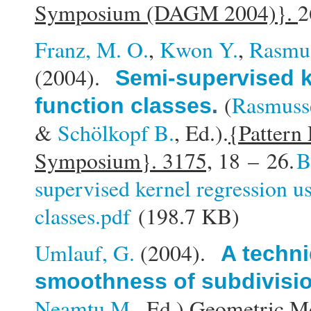
Symposium (DAGM 2004)}.
2
Franz, M. O.
,
Kwon Y.
,
Rasmus
(2004).
Semi-supervised k
(
Rasmusse
function classes
.
&
Schölkopf B.
, Ed.).
{Pattern
Symposium}. 3175,
18 – 26.
B
supervised kernel regression u
classes.pdf
(198.7 KB)
Umlauf, G.
(2004).
A techni
smoothness of subdivisi
Neamtu M.
, Ed.).
Geometric Mo