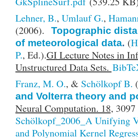
GkSplineSurf.pdf
(539.25 KB
Lehner, B.
,
Umlauf G.
,
Haman
(2006).
Topographic distan
(
H
of meteorological data
.
P.
, Ed.).
GI Lecture Notes in In
Unstructured Data Sets.
BibTe
Franz, M. O.
, &
Schölkopf B.
and Volterra theory and p
Neural Computation. 18,
3097 
Schölkopf_2006_A Unifying V
and Polynomial Kernel Regress