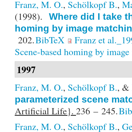
Franz, M. O.
,
Schölkopf B.
,
Ma
(1998).
Where did I take 
homing by image matchi
202.
BibTeX
Franz et al._1
Scene-based homing by image 
1997
Franz, M. O.
,
Schölkopf B.
, &
parameterized scene mat
Artificial Life}.
236 – 245.
Bi
Franz, M. O.
,
Schölkopf B.
,
Ge