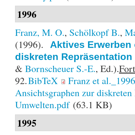
1996
Franz, M. O.
,
Schölkopf B.
,
Ma
(1996).
Aktives Erwerben 
diskreten Repräsentation
&
Bornscheuer S.-E.
, Ed.).
Fort
92.
BibTeX
Franz et al._199
Ansichtsgraphen zur diskreten 
Umwelten.pdf
(63.1 KB)
1995