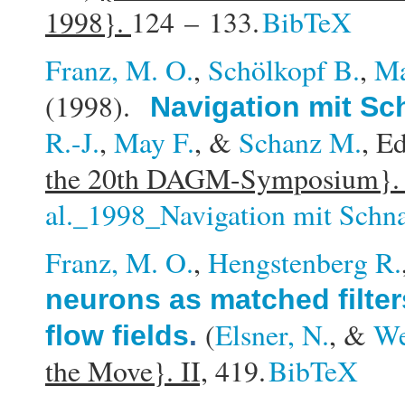
1998}.
124 – 133.
BibTeX
Franz, M. O.
,
Schölkopf B.
,
Ma
(1998).
Navigation mit S
R.-J.
,
May F.
, &
Schanz M.
, Ed
the 20th DAGM-Symposium}
al._1998_Navigation mit Schn
Franz, M. O.
,
Hengstenberg R.
neurons as matched filter
(
Elsner, N.
, &
We
flow fields
.
the Move}. II,
419.
BibTeX