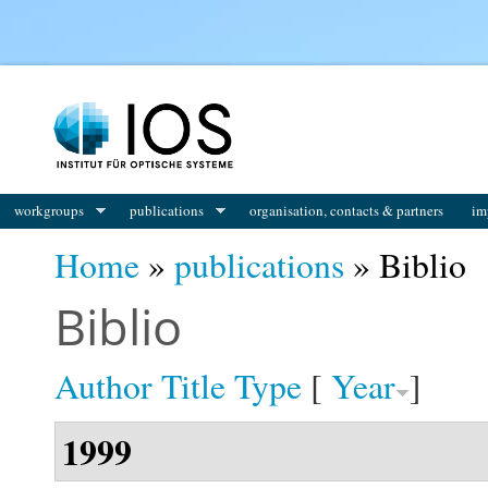
You are here
workgroups
publications
organisation, contacts & partners
im
Home
»
publications
» Biblio
Biblio
Author
Title
Type
[
Year
]
1999