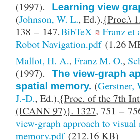
(1997).
Learning view gra
(
Johnson, W. L.
, Ed.).
{Proc.\ 1
138 – 147.
BibTeX
Franz et
Robot Navigation.pdf
(1.26 M
Mallot, H. A.
,
Franz M. O.
,
Sc
(1997).
The view-graph ap
(
Gerstner, 
spatial memory
.
J.-D.
, Ed.).
{Proc. of the 7th In
(ICANN 97)}. 1327,
751 – 75
view-graph approach to visual 
memory.pdf
(212.16 KB)