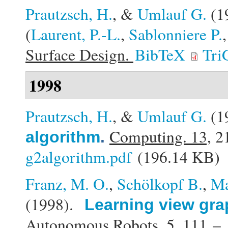
Prautzsch, H.
, &
Umlauf G.
(1
(
Laurent, P.-L.
,
Sablonniere P.
Surface Design.
BibTeX
Tri
1998
Prautzsch, H.
, &
Umlauf G.
(1
Computing. 13,
21
algorithm
.
g2algorithm.pdf
(196.14 KB)
Franz, M. O.
,
Schölkopf B.
,
Ma
(1998).
Learning view gra
Autonomous Robots. 5,
111 – 