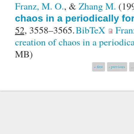
Franz, M. O.
, &
Zhang M.
(19
chaos in a periodically f
52,
3558–3565.
BibTeX
Fran
creation of chaos in a periodic
MB)
Pages
« first
‹ previous