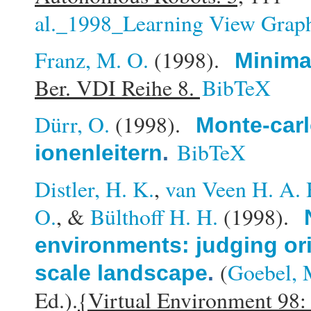
al._1998_Learning View Graph
Franz, M. O.
(1998).
Minimal
Ber. VDI Reihe 8.
BibTeX
Dürr, O.
(1998).
Monte-carl
BibTeX
ionenleitern
.
Distler, H. K.
,
van Veen H. A. 
O.
, &
Bülthoff H. H.
(1998).
environments: judging ori
(
Goebel, 
scale landscape
.
Ed.).
{Virtual Environment 98: