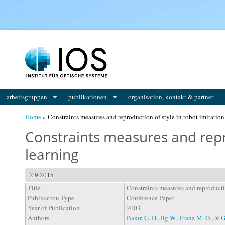
You are here
arbeitsgruppen
publikationen
organisation, kontakt & partner
Home
» Constraints measures and reproduction of style in robot imitation
Constraints measures and repro
learning
2.9.2015
Title
Constraints measures and reproductio
Publication Type
Conference Paper
Year of Publication
2003
Authors
Bakır, G. H.
,
Ilg W.
,
Franz M. O.
, &
G