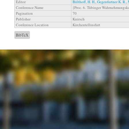
Editor
Bülthoff, H. H.
,
Gegenfurtner K. R.
,
Conference Name
{Proc. 6. Tübinger Wahrnehmungsk
Pagination
70
Publisher
Knirsch
Conference Location
Kirchentellinsfurt
BibTeX