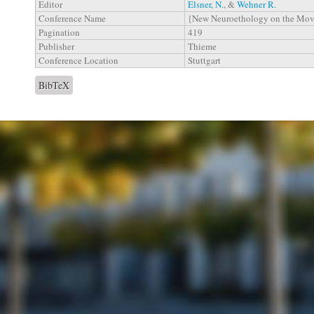
Editor
Elsner, N.
, &
Wehner R.
Conference Name
{New Neuroethology on the Mo
Pagination
419
Publisher
Thieme
Conference Location
Stuttgart
BibTeX