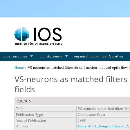
You are here
arbeitsgruppen
publikationen
organisation, kontakt & partner
Home
» VS-neurons as matched filters for self-motion-induced optic flow f
VS-neurons as matched filters 
fields
2.9.2015
Title
VS-neurons as matched filters for
Publication Type
Conference Paper
Year of Publication
1998
Authors
Franz, M. O.
,
Hengstenberg R.
, 