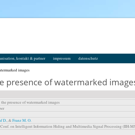
anisation, kontakt & partner
impressum
datenschutz
watermarked images
the presence of watermarked image
n the presence of watermarked images
per
af D.
, &
Franz M. O.
l. Conf. on Intelligent Information Hiding and Multimedia Signal Processing (IIH-M