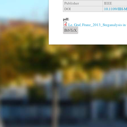
Publisher
IEEE
DOI
10.1109/IIH-
pdf:
Le, Graf, Franz_2013_Steganalysis in
BibTeX