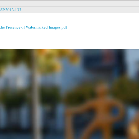
MSP.2013.133
 the Presence of Watermarked Images.pdf