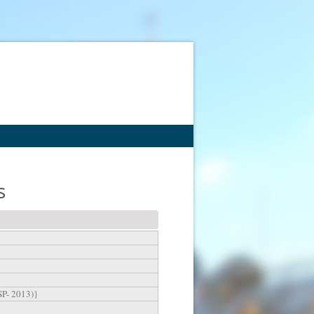
s
SP- 2013)}