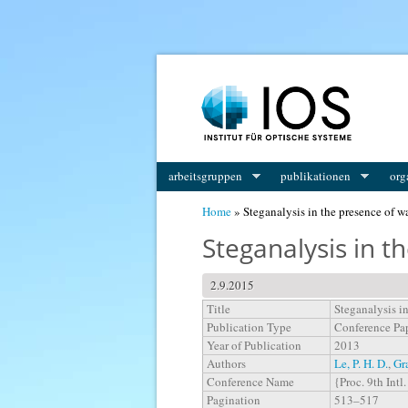
You are here
arbeitsgruppen
publikationen
org
Home
» Steganalysis in the presence of 
Steganalysis in 
2.9.2015
Title
Steganalysis i
Publication Type
Conference Pa
Year of Publication
2013
Authors
Le, P. H. D.
,
Gr
Conference Name
{Proc. 9th Int
Pagination
513–517