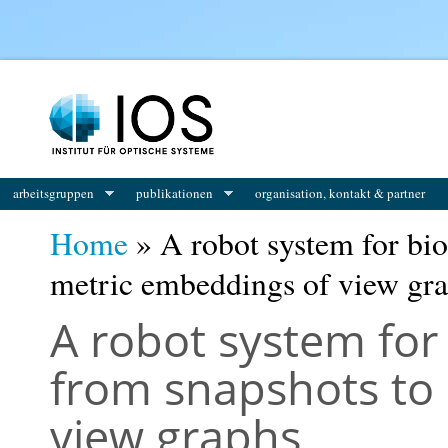
You are here
arbeitsgruppen
publikationen
organisation, kontakt & partner
Home
» A robot system for bio
metric embeddings of view gr
A robot system for
from snapshots to
view graphs