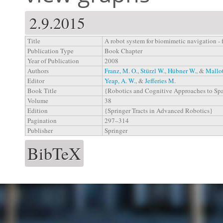
2.9.2015
Title
A robot system for biomimetic navigation -
Publication Type
Book Chapter
Year of Publication
2008
Authors
Franz, M. O.
,
Stürzl W.
,
Hübner W.
, &
Mallot
Editor
Yeap, A. W.
, &
Jefferies M.
Book Title
{Robotics and Cognitive Approaches to Sp
Volume
38
Edition
{Springer Tracts in Advanced Robotics}
Pagination
297–314
Publisher
Springer
BibTeX