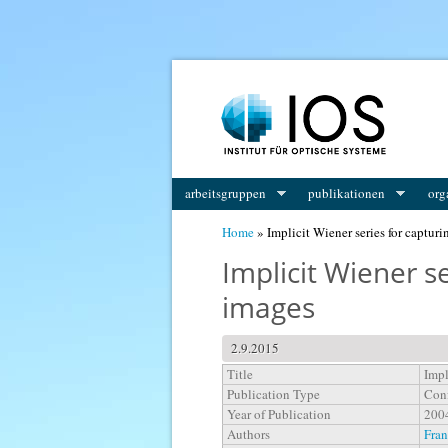
You are here
arbeitsgruppen
publikationen
org
Home
» Implicit Wiener series for capturi
Implicit Wiener se
images
2.9.2015
Title
Impl
Publication Type
Conf
Year of Publication
200
Authors
Fran