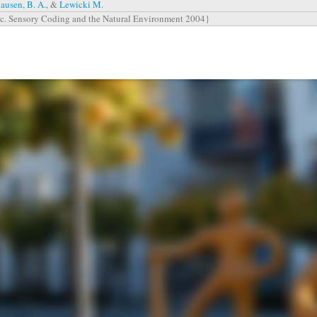
ausen, B. A.
, &
Lewicki M.
c. Sensory Coding and the Natural Environment 2004}