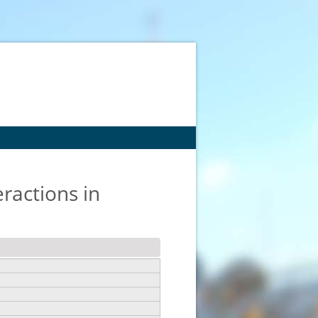
eractions in