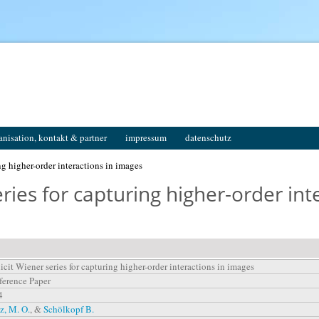
anisation, kontakt & partner
impressum
datenschutz
ng higher-order interactions in images
ries for capturing higher-order int
icit Wiener series for capturing higher-order interactions in images
erence Paper
4
z, M. O.
, &
Schölkopf B.