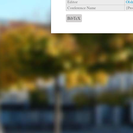
Editor
Olsh
Conference Name
{Pro
BibTeX