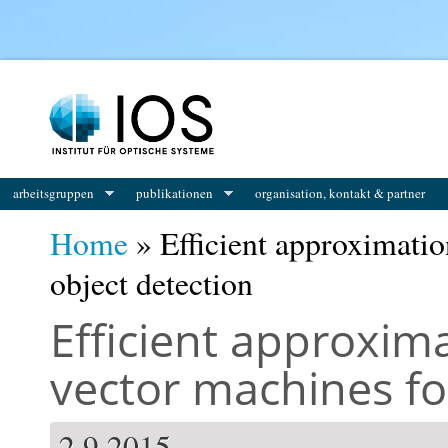
You are here
arbeitsgruppen
publikationen
organisation, kontakt & partner
Home
» Efficient approximatio
object detection
Efficient approxim
vector machines fo
2.9.2015