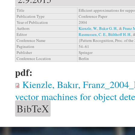
Title
Efficient approximations for suppo
Publication Type
Conference Paper
Year of Publication
2004
Authors
Kienzle, W.
,
Bakır G. H.
, &
Franz 
Editor
Rasmussen, C. E.
,
Bülthoff H. H.
, 
Conference Name
{Pattern Recognition, Proc. of 
Pagination
54–61
Publisher
Springer
Conference Location
Berlin
pdf:
Kienzle, Bakır, Franz_2004_E
vector machines for object det
BibTeX