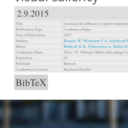
2.9.2015
Title
Learning the influence of spatio-temporal 
Publication Type
Conference Paper
Year of Publication
2007
Authors
Kienzle, W.
,
Wichmann F. A.
,
Schölkopf 
Editor
Bülthoff, H. H.
,
Chatziastros A.
,
Mallot H.
Conference Name
{Proc. 10. Tübinger Wahr\-neh\-mungs\-
Pagination
63
Publisher
Knirsch
Conference Location
Kirchentellinsfurt
BibTeX