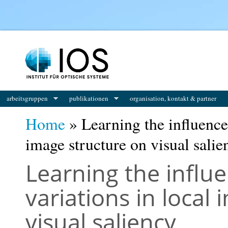
You are here
arbeitsgruppen
publikationen
organisation, kontakt & partner
Home
» Learning the influence 
image structure on visual salie
Learning the influ
variations in local
visual saliency