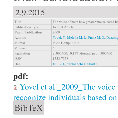
2.9.2015
Title
The voice of bats: how greater mouse-eared ba
Publication Type
Journal Article
Year of Publication
2009
Authors
Yovel, Y.
,
Melcón M. L.
,
Franz M. O.
,
Denzing
Journal
PLoS Comput. Biol.
Volume
5
Pagination
e1000400:10.1371/journal.pcbi.1000400
ISSN
1553-7358
DOI
10.1371/journal.pcbi.1000400
pdf:
Yovel et al._2009_The voice 
recognize individuals based on 
BibTeX