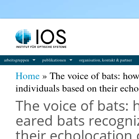
You are here
arbeitsgruppen
publikationen
organisation, kontakt & partner
Home
» The voice of bats: how
individuals based on their echo
The voice of bats:
eared bats recogni
their echolocation 