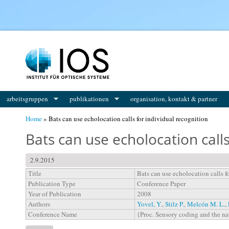
You are here
arbeitsgruppen
publikationen
organisation, kontakt & partner
Home
» Bats can use echolocation calls for individual recognition
Bats can use echolocation calls
2.9.2015
Title
Bats can use echolocation calls f
Publication Type
Conference Paper
Year of Publication
2008
Authors
Yovel, Y.
,
Stilz P.
,
Melcón M. L.
,
Conference Name
{Proc. Sensory coding and the n