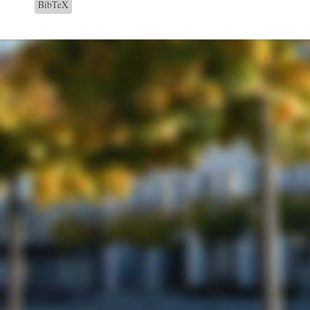
BibTeX