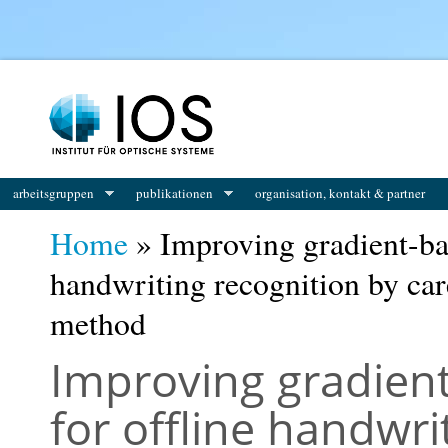
You are here
arbeitsgruppen
publikationen
organisation, kontakt & partner
Home
» Improving gradient-ba
handwriting recognition by care
method
Improving gradien
for offline handwri