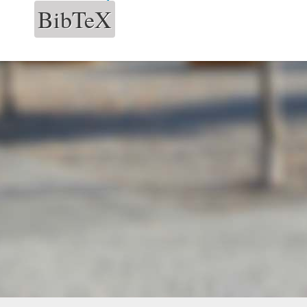
BibTeX