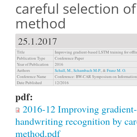
careful selection o
method
25.1.2017
Title
Improving gradient-based LSTM training for offli
Publication Type
Conference Paper
Year of Publication
2016
Authors
Schall, M.
,
Schambach M-P.
, &
Franz M. O.
Conference Name
Conference: BW-CAR Symposium on Information
Date Published
12/2016
pdf:
2016-12 Improving gradient-
handwriting recognition by care
method.pdf