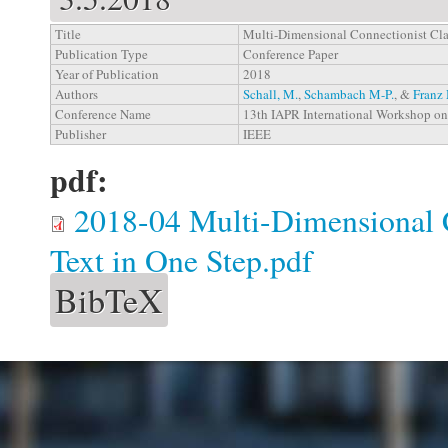
Title
Multi-Dimensional Connectionist Clas
Publication Type
Conference Paper
Year of Publication
2018
Authors
Schall, M.
,
Schambach M-P.
, &
Franz 
Conference Name
13th IAPR International Workshop o
Publisher
IEEE
pdf:
2018-04 Multi-Dimensional C
Text in One Step.pdf
BibTeX