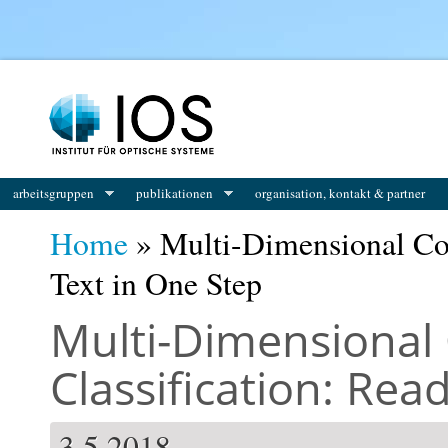
You are here
arbeitsgruppen
publikationen
organisation, kontakt & partner
Home
» Multi-Dimensional Con
Text in One Step
Multi-Dimensional 
Classification: Rea
3.5.2018