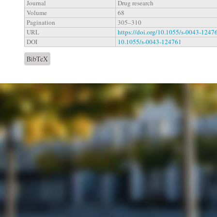
Journal
Drug research
Volume
68
Pagination
305–310
URL
https://doi.org/10.1055/s-0043-1247
DOI
10.1055/s-0043-124761
BibTeX