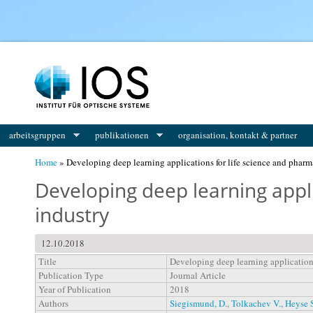
You are here
arbeitsgruppen
publikationen
organisation, kontakt & partner
Home
» Developing deep learning applications for life science and pharm
Developing deep learning appli
industry
12.10.2018
Title
Developing deep learning applications
Publication Type
Journal Article
Year of Publication
2018
Authors
Siegismund, D.
,
Tolkachev V.
,
Heyse 