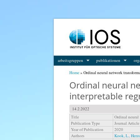
You are here
arbeitsgruppen
publikationen
org
Home
» Ordinal neural network transforma
Ordinal neural n
interpretable re
14.2.2022
Title
Ordinal neural
Publication Type
Journal Article
Year of Publication
2020
Authors
Kook, L.
,
Herz