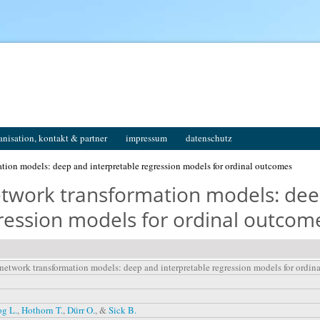
anisation, kontakt & partner
impressum
datenschutz
tion models: deep and interpretable regression models for ordinal outcomes
etwork transformation models: de
gression models for ordinal outcom
 network transformation models: deep and interpretable regression models for ordin
og L.
,
Hothorn T.
,
Dürr O.
, &
Sick B.