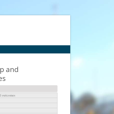
ep and
es
al outcomes