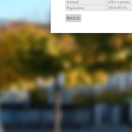
Journal
arXiv e-prints
Pagination
2010.08376
BibTeX