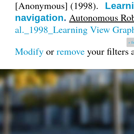
[Anonymous]
(1998).
Learni
Autonomous Robo
navigation
.
al._1998_Learning View Graph
Pages
« fi
Modify
or
remove
your filters 