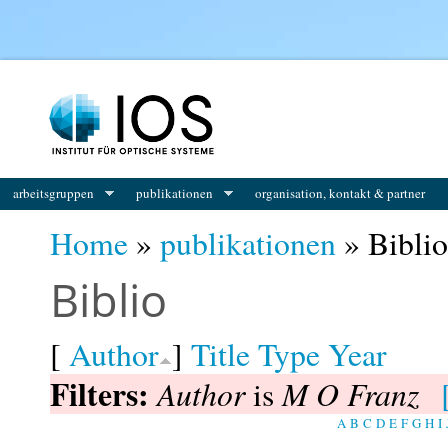
You are here
arbeitsgruppen
publikationen
organisation, kontakt & partner
Home
»
publikationen
» Biblio
Biblio
[
Author
]
Title
Type
Year
Filters:
Author
M O Franz
is
A
B
C
D
E
F
G
H
I