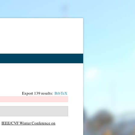
Export 139 results:
BibTeX
IEEE/CVF Winter Conference on
.