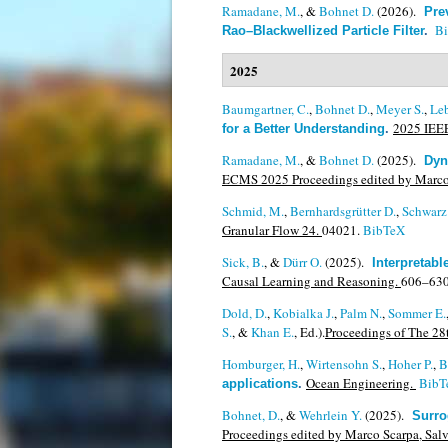
Ramadane, M.
, &
Bohnet D.
(2026).
Pre
B
Rao–Blackwellized Particle Filter
.
2025
Baumgartner, C.
,
Bohnet D.
,
Meyer S.
,
Leb
2025 IEEE
for a Better Understanding
.
Ramadane, M.
, &
Bohnet D.
(2025).
Dyn
ECMS 2025 Proceedings edited by Marco Sc
Schmid, M.
,
Bernhardsgrütter D.
,
Schwarz
Granular Flow 24.
04021.
BibTeX
Sick, B.
, &
Dürr O.
(2025).
Interpretab
Causal Learning and Reasoning.
606–630
Dold, D.
,
Kobialka J.
,
Palm N.
,
Sommer E.
S.
, &
Khan E.
, Ed.).
Proceedings of The 28t
Homburger, H.
,
Wirtensohn S.
,
Hoher P.
,
B
Ocean Engineering.
BibT
applications
.
Bohnet, D.
, &
Wehrlein Y.
(2025).
Surro
Proceedings edited by Marco Scarpa, Salva