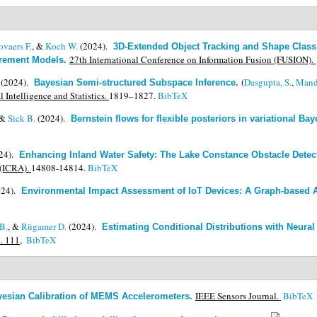
ovaers F.
, &
Koch W.
(2024).
3D-Extended Object Tracking and Shape Classi
27th International Conference on Information Fusion (FUSION).
urement Models
.
(2024).
(
Dasgupta, S.
,
Mand
Bayesian Semi-structured Subspace Inference
.
l Intelligence and Statistics.
1819–1827.
BibTeX
 &
Sick B.
(2024).
Bernstein flows for flexible posteriors in variational Bay
24).
Enhancing Inland Water Safety: The Lake Constance Obstacle Dete
 (ICRA).
14808-14814.
BibTeX
024).
Environmental Impact Assessment of IoT Devices: A Graph-based
B.
, &
Rügamer D.
(2024).
Estimating Conditional Distributions with Neura
e. 111,
BibTeX
IEEE Sensors Journal.
BibTeX
yesian Calibration of MEMS Accelerometers
.