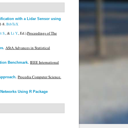
fication with a Lidar Sensor using
1-8.
BibTeX
t S.
, &
Li Y.
, Ed.).
Proceedings of The
AStA Advances in Statistical
es
.
IEEE International
ction Benchmark
.
Procedia Computer Science.
 Approach
.
l Networks Using R Package