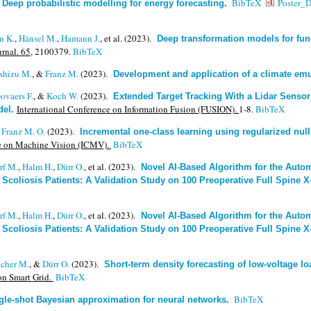
.
BibTeX
Poster_D
Deep probabilistic modelling for energy forecasting
.
n K.
,
Hänsel M.
,
Hamann J.
, et al.
(2023).
Deep transformation models for fun
rnal. 65,
2100379.
BibTeX
Ishizu M.
, &
Franz M.
(2023).
Development and application of a climate emu
ovaers F.
, &
Koch W.
(2023).
Extended Target Tracking With a Lidar Senso
International Conference on Information Fusion (FUSION).
1-8.
BibTeX
del
.
&
Franz M. O.
(2023).
Incremental one-class learning using regularized null-
ce on Machine Vision (ICMV).
BibTeX
rf M.
,
Halm H.
,
Dürr O.
, et al.
(2023).
Novel AI-Based Algorithm for the Auto
 Scoliosis Patients: A Validation Study on 100 Preoperative Full Spine 
rf M.
,
Halm H.
,
Dürr O.
, et al.
(2023).
Novel AI-Based Algorithm for the Auto
 Scoliosis Patients: A Validation Study on 100 Preoperative Full Spine 
icher M.
, &
Dürr O.
(2023).
Short-term density forecasting of low-voltage l
on Smart Grid.
BibTeX
BibTeX
gle-shot Bayesian approximation for neural networks
.