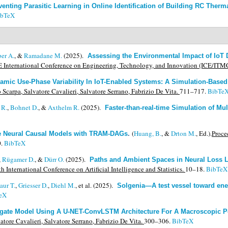
venting Parasitic Learning in Online Identification of Building RC Therma
ibTeX
er A.
, &
Ramadane M.
(2025).
Assessing the Environmental Impact of IoT 
 International Conference on Engineering, Technology, and Innovation (ICE/ITM
amic Use-Phase Variability In IoT-Enabled Systems: A Simulation-Base
arpa, Salvatore Cavalieri, Salvatore Serrano, Fabrizio De Vita.
711–717.
BibTe
 R.
,
Bohnet D.
, &
Axthelm R.
(2025).
Faster-than-real-time Simulation of Mu
(
Huang, B.
, &
Drton M.
, Ed.).
Proce
le Neural Causal Models with TRAM-DAGs
.
.
BibTeX
,
Rügamer D.
, &
Dürr O.
(2025).
Paths and Ambient Spaces in Neural Loss 
h International Conference on Artificial Intelligence and Statistics.
10–18.
BibTeX
aur T.
,
Griesser D.
,
Diehl M.
, et al.
(2025).
Solgenia—A test vessel toward ener
eX
gate Model Using A U-NET-ConvLSTM Architecture For A Macroscopic P
tore Cavalieri, Salvatore Serrano, Fabrizio De Vita.
300–306.
BibTeX