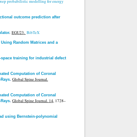
eep probabilistic modelling for energy
ctional outcome prediction after
EGU23.
BibTeX
lator
.
r Using Random Matrices and a
space training for industrial defect
mated Computation of Coronal
Global Spine Journal.
X-Rays
.
mated Computation of Coronal
Global Spine Journal. 14,
1728–
X-Rays
.
oad using Bernstein-polynomial