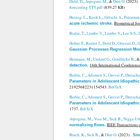
Dold, D.
,
Arpogaus M.
, &
Dürr O.
(2023)
forecasting TTT.pdf
(839.27 KB)
Herzog, L.
,
Kook L.
,
Götschi A.
,
Peterman
Biometrical Jou
acute ischemic stroke
.
Bodai, T.
,
Lembo V.
,
Lembo V.
,
Lee S-S.
,
Hoher, P.
,
Reuter J.
,
Dold D.
,
Griesser D.
,
G
Gaussian Processes Regression Mo
Hermann, M.
,
Umlauf G.
,
Goldlücke B.
, 
16th International Conferen
detection
.
Berlin, C.
,
Adomeit S.
,
Grover P.
,
Dreischa
Parameters in Adolescent Idiopathic
21925682231154543.
BibTeX
Berlin, C.
,
Adomeit S.
,
Grover P.
,
Dreischa
Parameters in Adolescent Idiopathic
1737.
BibTeX
Arpogaus, M.
,
Voss M.
,
Sick B.
,
Nigge-Ur
IEEE Transactions 
normalizing flows
.
Brach, K.
,
Sick B.
, &
Dürr O.
(2023).
Sin