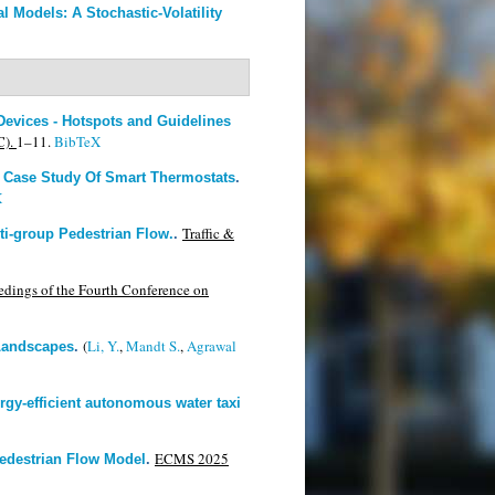
l Models: A Stochastic-Volatility
Devices - Hotspots and Guidelines
C).
1–11.
BibTeX
d Case Study Of Smart Thermostats
.
X
Traffic &
lti-group Pedestrian Flow.
.
edings of the Fourth Conference on
(
Li, Y.
,
Mandt S.
,
Agrawal
Landscapes
.
gy-efficient autonomous water taxi
ECMS 2025
edestrian Flow Model
.