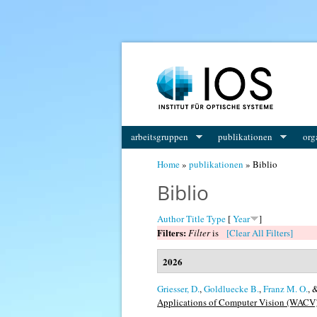
You are here
arbeitsgruppen
publikationen
org
Home
»
publikationen
» Biblio
Biblio
Author
Title
Type
[
Year
]
Filters:
Filter
is
[Clear All Filters]
2026
Griesser, D.
,
Goldluecke B.
,
Franz M. O.
, 
Applications of Computer Vision (WACV