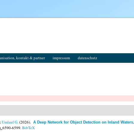
anisation, kontakt & partner
impressum
datenschutz
&
Umlauf G.
(2026).
A Deep Network for Object Detection on Inland Waters
).
6590-6599.
BibTeX