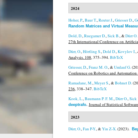
2024
Hoher, P.
,
Baur T.
,
Reuter J.
,
Griesser D.
,
G
Random Matrices and Virtual Meas
Dold, D.
,
Ruegamer D.
,
Sick B.
, &
Dürr O.
27th International Conference on Artificia
Dürr, O.
,
Hörtling S.
,
Dold D.
,
Kovylov I.
,
Analysis. 108,
375–394.
BibTeX
Griesser, D.
,
Franz M. O.
, &
Umlauf G.
(20
Conference on Robotics and Automation
Ramadane, M.
,
Meyer S.
, &
Bohnet D.
(2
236,
338–347.
BibTeX
Kook, L.
,
Baumann P. F. M.
,
Dürr O.
,
Sick 
Journal of Statistical Softwar
deeptrafo
.
2023
Dürr, O.
,
Fan P-Y.
, &
Yin Z-X.
(2023).
Ba