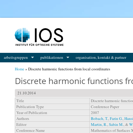
You are here
arbeitsgruppen
publikationen
organisation, kontakt & partner
Home
» Discrete harmonic functions from local coordinates
Discrete harmonic functions fr
21.10.2014
Title
Discrete harmonic functio
Publication Type
Conference Paper
Year of Publication
2007
Authors
Bobach, T.
,
Farin G.
,
Hansf
Editor
Martin, R.
,
Sabin M.
, &
Wi
Conference Name
Mathematics of Surfaces X