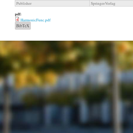
Publisher
Springer-Verlag
pdf:
HarmonicFunc.pdf
BibTeX