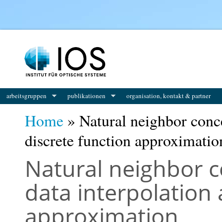
You are here
arbeitsgruppen
publikationen
organisation, kontakt & partner
Home
» Natural neighbor conce
discrete function approximatio
Natural neighbor c
data interpolation 
approximation