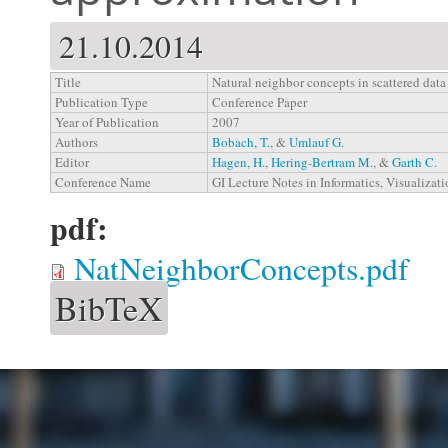
21.10.2014
Title
Natural neighbor concepts in scattered data
Publication Type
Conference Paper
Year of Publication
2007
Authors
Bobach, T.
, &
Umlauf G.
Editor
Hagen, H.
,
Hering-Bertram M.
, &
Garth C.
Conference Name
GI Lecture Notes in Informatics, Visualizat
pdf:
NatNeighborConcepts.pdf
BibTeX