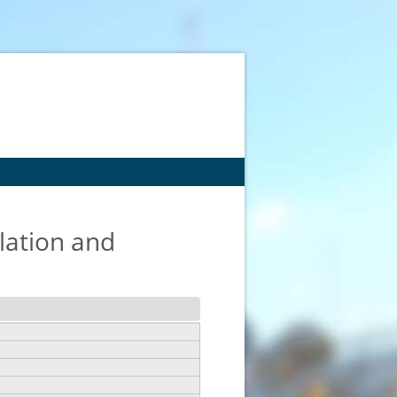
lation and