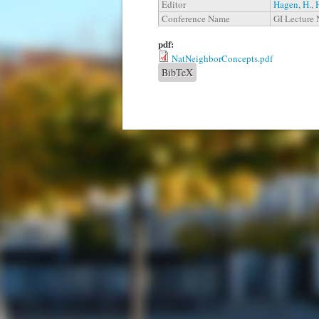
Editor
Hagen, H.
,
Conference Name
GI Lecture 
pdf:
NatNeighborConcepts.pdf
BibTeX