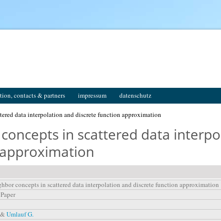
tion, contacts & partners
impressum
datenschutz
tered data interpolation and discrete function approximation
concepts in scattered data interpo
n approximation
ghbor concepts in scattered data interpolation and discrete function approximation
 Paper
, &
Umlauf G.