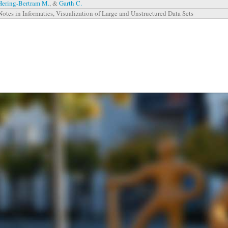
Hering-Bertram M.
, &
Garth C.
Notes in Informatics, Visualization of Large and Unstructured Data Sets