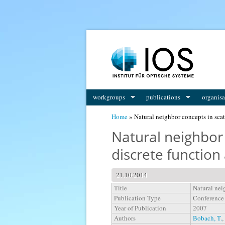
You are here
workgroups
publications
organisa
Home
» Natural neighbor concepts in scat
Natural neighbor 
discrete functio
21.10.2014
Title
Natural nei
Publication Type
Conference
Year of Publication
2007
Authors
Bobach, T.