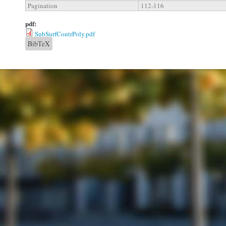
Pagination
112-116
pdf:
SubSurfContrPoly.pdf
BibTeX