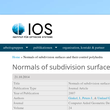
You are here
arbeitsgruppen
publikationen
organisation, kontakt & partner
Home
» Normals of subdivision surfaces and their control polyhedra
Normals of subdivision surface
21.10.2014
Title
Normals of subdivision surface
Publication Type
Journal Article
Year of Publication
2007
Authors
Ginkel, I.
,
Peters J.
, &
Umlauf G
Journal
Computer Aided Geometric De
Volume
24