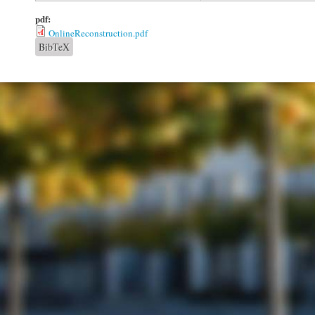
pdf:
OnlineReconstruction.pdf
BibTeX