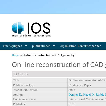
You are here
arbeitsgruppen
publikationen
organisation, kontakt & partner
Home
» On-line reconstruction of CAD geometry
On-line reconstruction of CAD
22.10.2014
Title
On-line reconstruction of C
Publication Type
Conference Paper
Year of Publication
2013
Authors
Denker, K.
,
Hagel D.
,
Raible J
Conference Name
International Conference on 
Publisher
IEEE