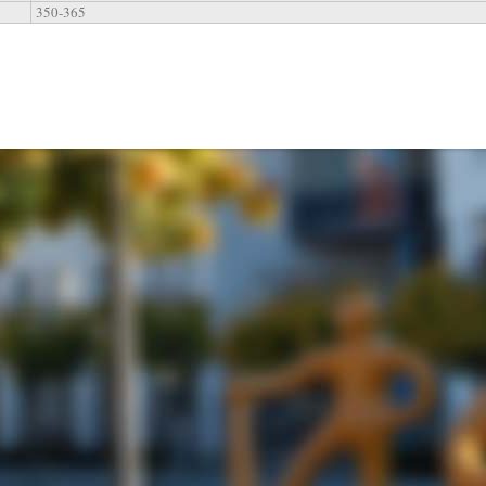
350-365