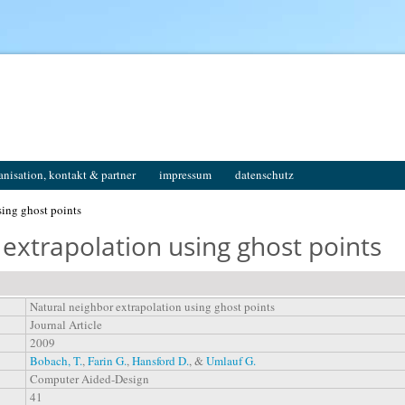
anisation, kontakt & partner
impressum
datenschutz
sing ghost points
extrapolation using ghost points
Natural neighbor extrapolation using ghost points
Journal Article
2009
Bobach, T.
,
Farin G.
,
Hansford D.
, &
Umlauf G.
Computer Aided-Design
41