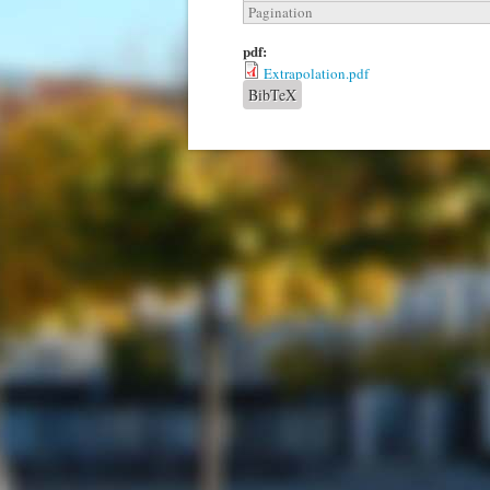
Pagination
pdf:
Extrapolation.pdf
BibTeX