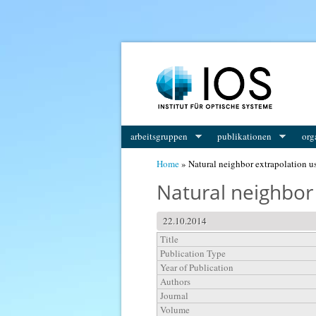
You are here
arbeitsgruppen
publikationen
org
Home
» Natural neighbor extrapolation u
Natural neighbor 
22.10.2014
Title
Publication Type
Year of Publication
Authors
Journal
Volume