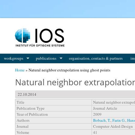
You are here
workgroups
publications
organisation, contacts & partners
im
Home
» Natural neighbor extrapolation using ghost points
Natural neighbor extrapolation
22.10.2014
Title
Natural neighbor extrapol
Publication Type
Journal Article
Year of Publication
2009
Authors
Bobach, T.
,
Farin G.
,
Hans
Journal
Computer Aided-Design
Volume
41