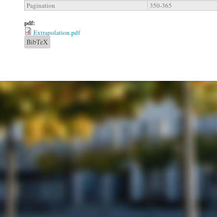
Pagination
350-365
pdf:
Extrapolation.pdf
BibTeX