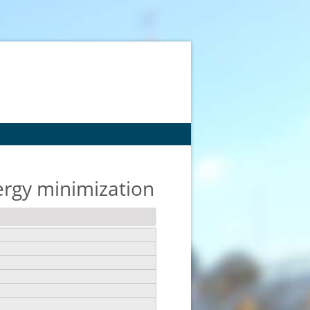
ergy minimization