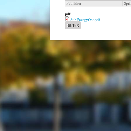
Publisher
Spri
pdf:
SubEnergyOpt.pdf
BibTeX