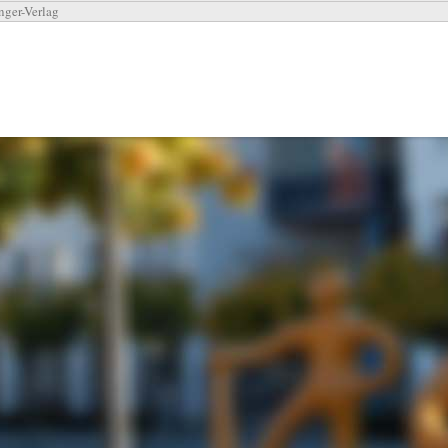
nger-Verlag