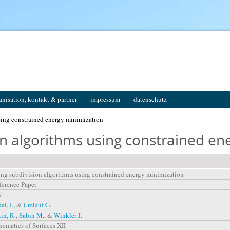
anisation, kontakt & partner
impressum
datenschutz
sing constrained energy minimization
on algorithms using constrained en
ng subdivision algorithms using constrained energy minimization
erence Paper
7
el, I.
, &
Umlauf G.
in, R.
,
Sabin M.
, &
Winkler J.
ematics of Surfaces XII