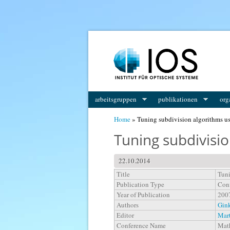
You are here
arbeitsgruppen
publikationen
org
Home
» Tuning subdivision algorithms u
Tuning subdivisi
22.10.2014
Title
Tuni
Publication Type
Conf
Year of Publication
200
Authors
Gink
Editor
Mart
Conference Name
Math