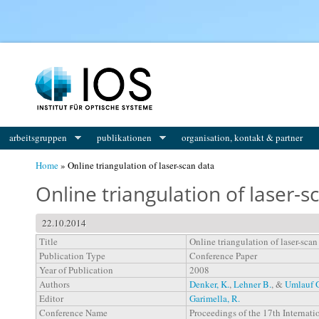
You are here
arbeitsgruppen
publikationen
organisation, kontakt & partner
Home
» Online triangulation of laser-scan data
Online triangulation of laser-s
22.10.2014
Title
Online triangulation of laser-scan
Publication Type
Conference Paper
Year of Publication
2008
Authors
Denker, K.
,
Lehner B.
, &
Umlauf 
Editor
Garimella, R.
Conference Name
Proceedings of the 17th Interna