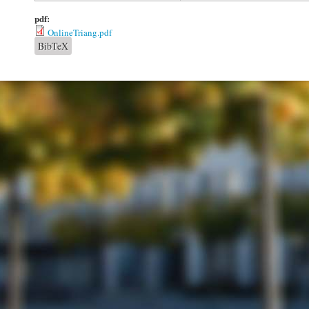
pdf:
OnlineTriang.pdf
BibTeX