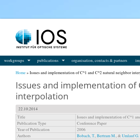
You are here
workgroups
publications
organisation, contacts & partners
im
Home
» Issues and implementation of C^1 and C^2 natural neighbor inter
Issues and implementation of 
interpolation
22.10.2014
Title
Issues and implementation of C^1 and
Publication Type
Conference Paper
Year of Publication
2006
Authors
Bobach, T.
,
Bertram M.
, &
Umlauf G.