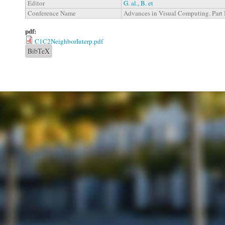
Editor
G. al., B. et
Conference Name
Advances in Visual Computing. Part 
pdf:
C1C2NeighborInterp.pdf
BibTeX