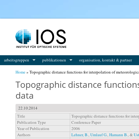
You are here
arbeitsgruppen
publikationen
organisation, kontakt & partner
Home
» Topographic distance functions for interpolation of meteorologic
Topographic distance functions
data
22.10.2014
Title
Topographic distance functions for inte
Publication Type
Conference Paper
Year of Publication
2006
Authors
Lehner, B.
,
Umlauf G.
,
Hamann B.
, &
Ust