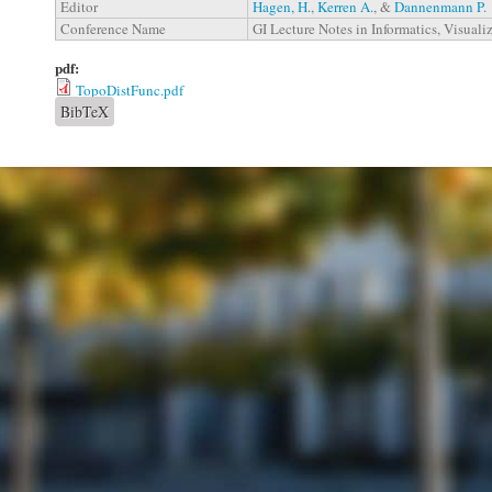
Editor
Hagen, H.
,
Kerren A.
, &
Dannenmann P.
Conference Name
GI Lecture Notes in Informatics, Visuali
pdf:
TopoDistFunc.pdf
BibTeX