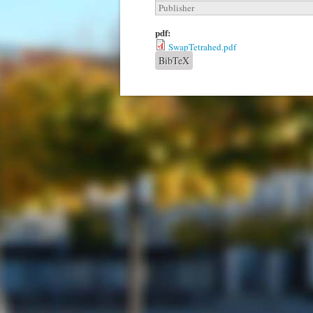
Publisher
pdf:
SwapTetrahed.pdf
BibTeX