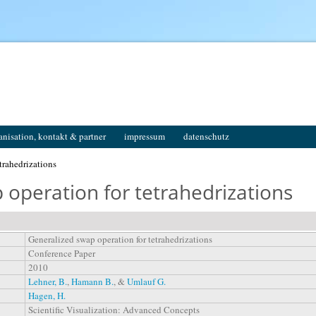
anisation, kontakt & partner
impressum
datenschutz
trahedrizations
 operation for tetrahedrizations
Generalized swap operation for tetrahedrizations
Conference Paper
2010
Lehner, B.
,
Hamann B.
, &
Umlauf G.
Hagen, H.
Scientific Visualization: Advanced Concepts