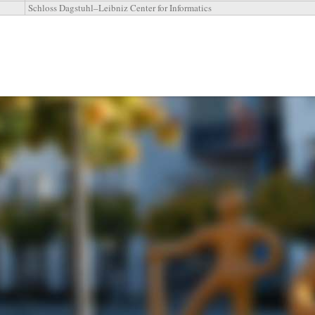
Schloss Dagstuhl–Leibniz Center for Informatics