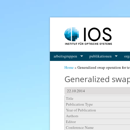
You are here
arbeitsgruppen
publikationen
org
Home
» Generalized swap operation for te
Generalized swap
22.10.2014
Title
Publication Type
Year of Publication
Authors
Editor
Conference Name