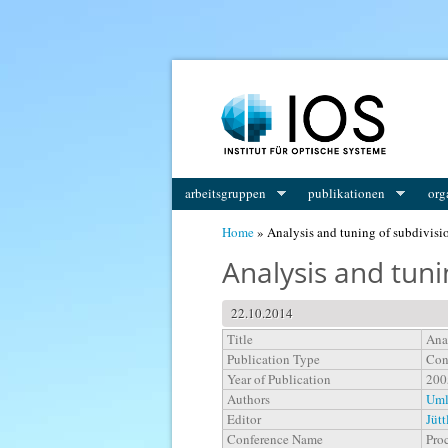
You are here
arbeitsgruppen
publikationen
org
Home
» Analysis and tuning of subdivisi
Analysis and tun
22.10.2014
Title
Ana
Publication Type
Con
Year of Publication
200
Authors
Uml
Editor
Jütt
Conference Name
Pro