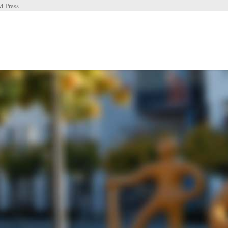
 Press