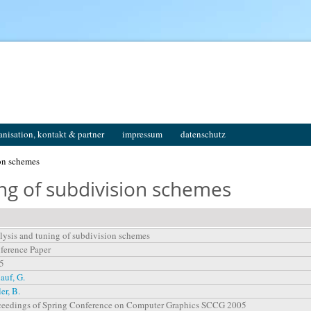
anisation, kontakt & partner
impressum
datenschutz
on schemes
ing of subdivision schemes
lysis and tuning of subdivision schemes
ference Paper
5
auf, G.
ler, B.
ceedings of Spring Conference on Computer Graphics SCCG 2005