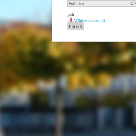
Publisher
ACM
pdf:
ATSubSchemes.pdf
BibTeX