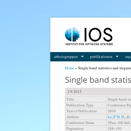
You are here
arbeitsgruppen
publikationen
org
Home
» Single band statistics and stegan
Single band stati
2.9.2015
Title
Single band st
Publication Type
Conference Pa
Year of Publication
2010
Authors
Le, P. H. D.
, &
Conference Name
{Proc. 6th Int
Pagination
188–191