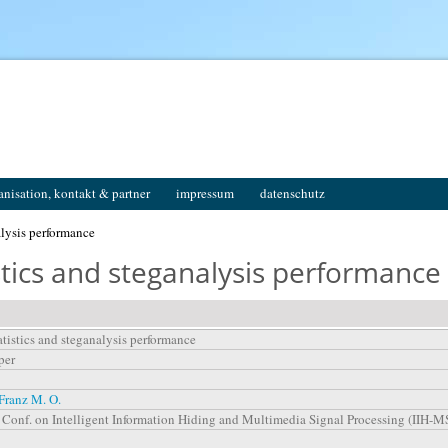
anisation, kontakt & partner
impressum
datenschutz
alysis performance
stics and steganalysis performance
atistics and steganalysis performance
per
Franz M. O.
l. Conf. on Intelligent Information Hiding and Multimedia Signal Processing (IIH-