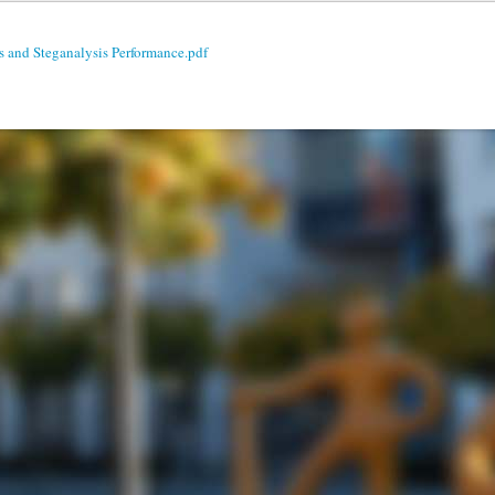
s and Steganalysis Performance.pdf