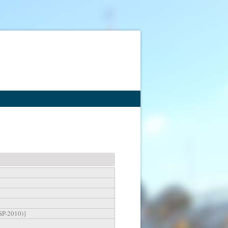
MSP-2010)}