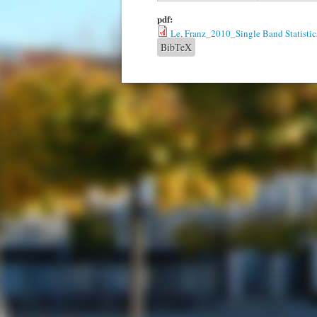
pdf:
Le, Franz_2010_Single Band Statistic
BibTeX