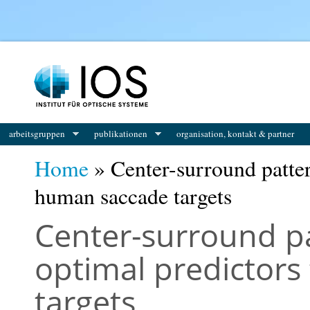
You are here
arbeitsgruppen
publikationen
organisation, kontakt & partner
Home
» Center-surround patter
human saccade targets
Center-surround p
optimal predictor
targets