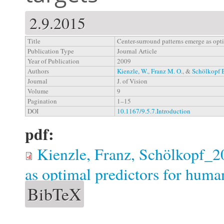
2.9.2015
Title
Center-surround patterns emerge as opti
Publication Type
Journal Article
Year of Publication
2009
Authors
Kienzle, W.
,
Franz M. O.
, &
Schölkopf 
Journal
J. of Vision
Volume
9
Pagination
1–15
DOI
10.1167/9.5.7.Introduction
pdf:
Kienzle, Franz, Schölkopf_2
as optimal predictors for huma
BibTeX