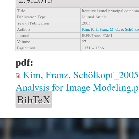
Title
Iterative kernel principal compon
Publication Type
Journal Article
Year of Publication
2005
Authors
Kim, K. I.
,
Franz M. O.
, &
Schölko
Journal
IEEE Trans. PAMI
Volume
27
Pagination
1351 – 1366
pdf:
Kim, Franz, Schölkopf_2005_
Analysis for Image Modeling.p
BibTeX