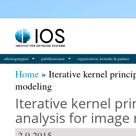
You are here
arbeitsgruppen
publikationen
organisation, kontakt & partner
Home
» Iterative kernel princ
modeling
Iterative kernel p
analysis for image
2.9.2015