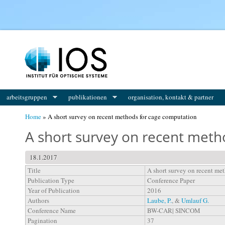
You are here
arbeitsgruppen
publikationen
organisation, kontakt & partner
Home
» A short survey on recent methods for cage computation
A short survey on recent meth
18.1.2017
Title
A short survey on recent me
Publication Type
Conference Paper
Year of Publication
2016
Authors
Laube, P.
, &
Umlauf G.
Conference Name
BW-CAR| SINCOM
Pagination
37