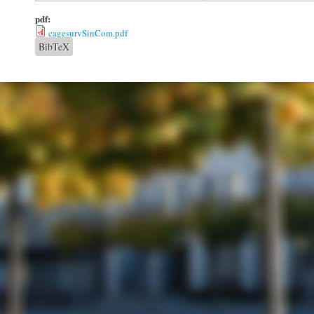
pdf:
cagesurvSinCom.pdf
BibTeX