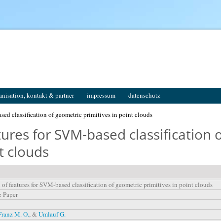
anisation, kontakt & partner
impressum
datenschutz
sed classification of geometric primitives in point clouds
tures for SVM-based classification 
t clouds
 of features for SVM-based classification of geometric primitives in point clouds
e Paper
Franz M. O.
, &
Umlauf G.