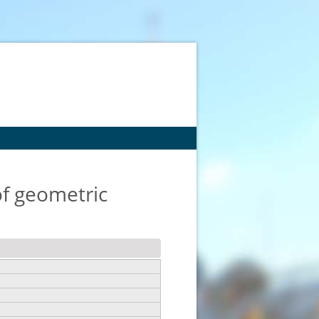
of geometric