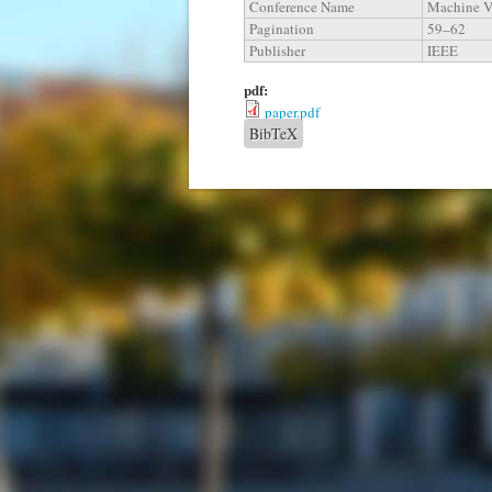
Conference Name
Machine Vi
Pagination
59–62
Publisher
IEEE
pdf:
paper.pdf
BibTeX