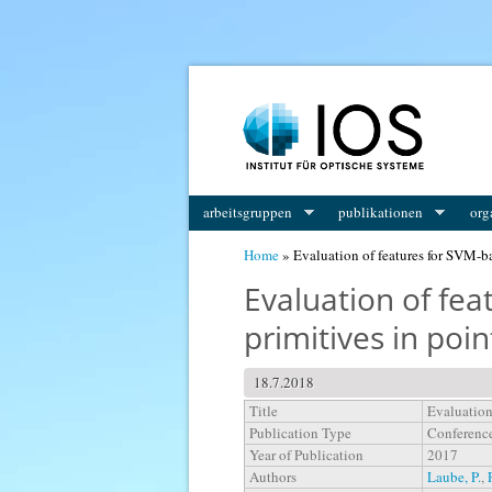
You are here
arbeitsgruppen
publikationen
org
Home
» Evaluation of features for SVM-ba
Evaluation of fea
primitives in poin
18.7.2018
Title
Evaluation
Publication Type
Conferenc
Year of Publication
2017
Authors
Laube, P.
,