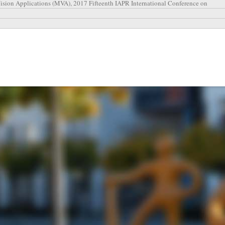
sion Applications (MVA), 2017 Fifteenth IAPR International Conference on