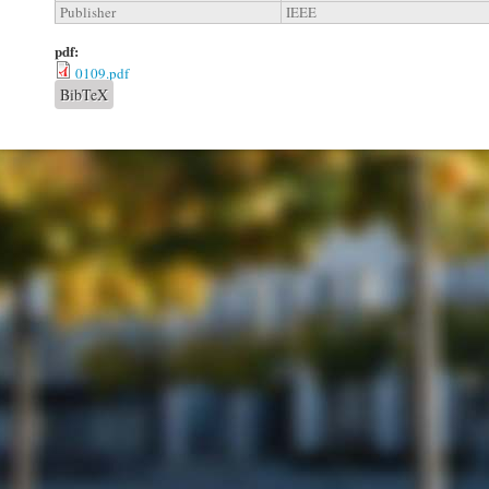
Publisher
IEEE
pdf:
0109.pdf
BibTeX