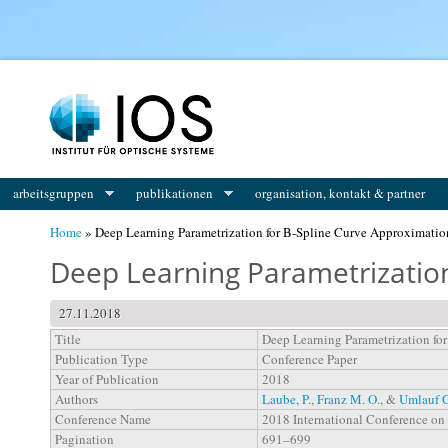
You are here
arbeitsgruppen
publikationen
organisation, kontakt & partner
Home
» Deep Learning Parametrization for B-Spline Curve Approximatio
Deep Learning Parametrization
27.11.2018
Title
Deep Learning Parametrization fo
Publication Type
Conference Paper
Year of Publication
2018
Authors
Laube, P.
,
Franz M. O.
, &
Umlauf G
Conference Name
2018 International Conference on
Pagination
691–699