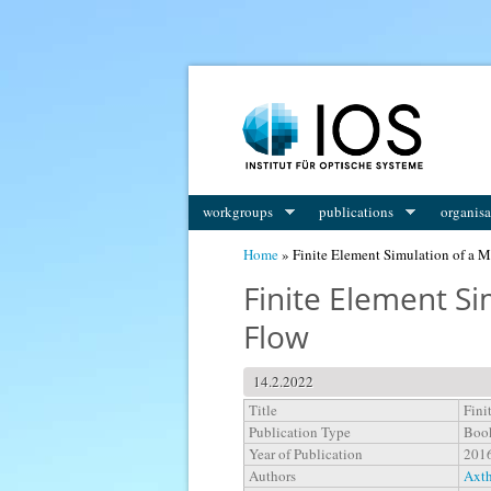
You are here
workgroups
publications
organisa
Home
» Finite Element Simulation of a M
Finite Element Si
Flow
14.2.2022
Title
Fini
Publication Type
Boo
Year of Publication
201
Authors
Axth