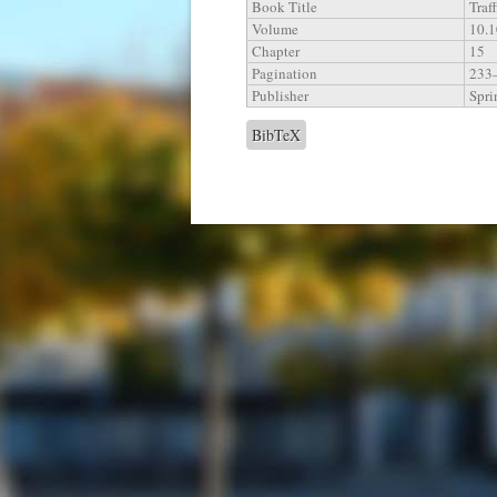
Book Title
Traf
Volume
10.
Chapter
15
Pagination
233
Publisher
Spri
BibTeX