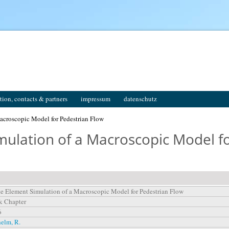
tion, contacts & partners
impressum
datenschutz
acroscopic Model for Pedestrian Flow
mulation of a Macroscopic Model f
te Element Simulation of a Macroscopic Model for Pedestrian Flow
k Chapter
6
elm, R.