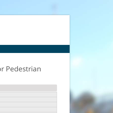
or Pedestrian