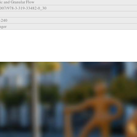
fic and Granular Flow
1007/978-3-319-33482-0_30
–240
nger