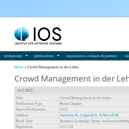
You are here
workgroups
publications
organisation, contacts & partners
im
Home
» Crowd Management in der Lehre
Crowd Management in der Le
14.2.2022
Title
Crowd Management in der Lehre
Publication Type
Book Chapter
Year of Publication
2022
Authors
Axthelm, R.
,
Luppold S.
, &
Moroff M.
Book Title
Seamless Learning, Grenz- und kontextüber
Pagination
123-132