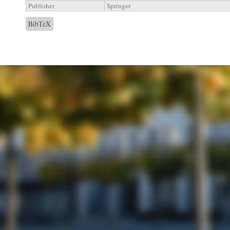
Publisher
Springer
BibTeX