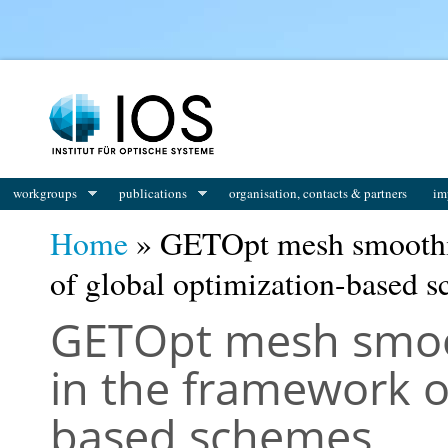
You are here
workgroups
publications
organisation, contacts & partners
im
Home
» GETOpt mesh smoothi
of global optimization-based 
GETOpt mesh smoo
in the framework o
based schemes