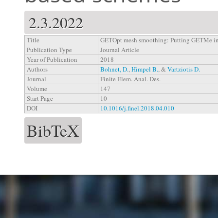
2.3.2022
Title
GETOpt mesh smoothing: Putting GETMe in 
Publication Type
Journal Article
Year of Publication
2018
Authors
Bohnet, D.
,
Himpel B.
, &
Vartziotis D.
Journal
Finite Elem. Anal. Des.
Volume
147
Start Page
10
DOI
10.1016/j.finel.2018.04.010
BibTeX