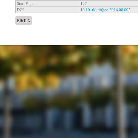
Start Page
197
DOI
10.1016/j.difgeo.2016.08.002
BibTeX