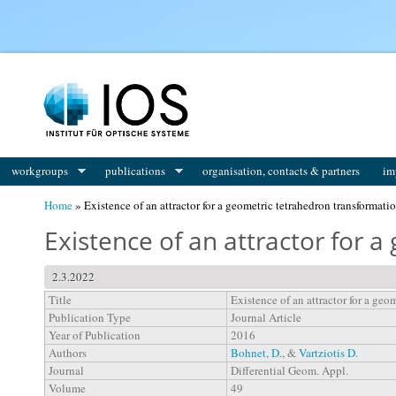
You are here
workgroups
publications
organisation, contacts & partners
im
Home
» Existence of an attractor for a geometric tetrahedron transformati
Existence of an attractor for 
2.3.2022
Title
Existence of an attractor for a geo
Publication Type
Journal Article
Year of Publication
2016
Authors
Bohnet, D.
, &
Vartziotis D.
Journal
Differential Geom. Appl.
Volume
49