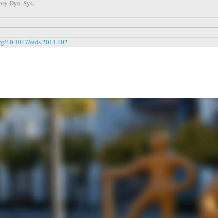
ory Dyn. Sys.
org/10.1017/etds.2014.102