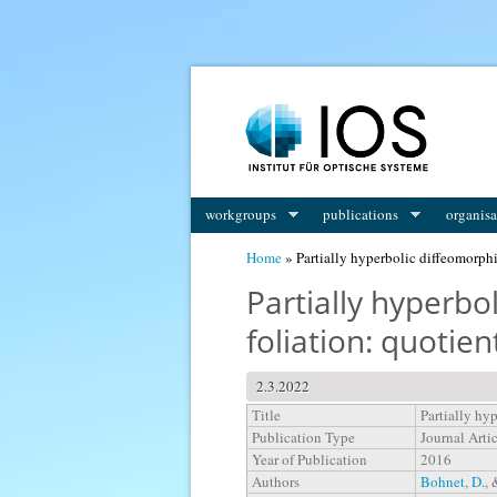
You are here
workgroups
publications
organisa
Home
» Partially hyperbolic diffeomorph
Partially hyperb
foliation: quotie
2.3.2022
Title
Partially hy
Publication Type
Journal Arti
Year of Publication
2016
Authors
Bohnet, D.
,