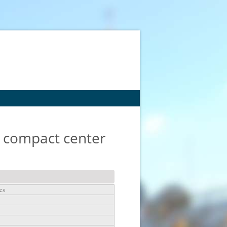
y compact center
cs