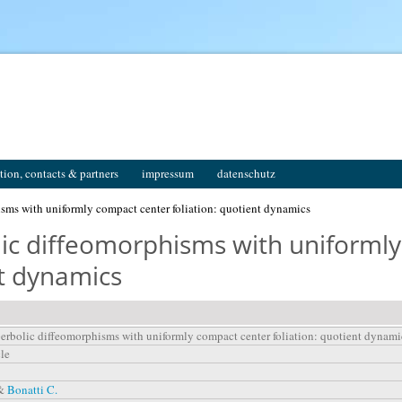
tion, contacts & partners
impressum
datenschutz
isms with uniformly compact center foliation: quotient dynamics
olic diffeomorphisms with uniforml
nt dynamics
perbolic diffeomorphisms with uniformly compact center foliation: quotient dynami
cle
 &
Bonatti C.