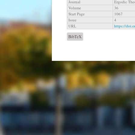
Journal
Ergodic The
Volume
36
Start Page
1067
Issue
4
URL
https://doi.
BibTeX