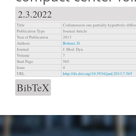
2.3.2022
Title
Codimension one partially hyperbolic diffe
Publication Type
Journal Article
Year of Publication
2013
Authors
Bohnet, D.
Journal
J. Mod. Dyn.
Volume
7
Start Page
565
Issue
4
URL
http://dx.doi.org/10.3934/jmd.2013.7.565
BibTeX