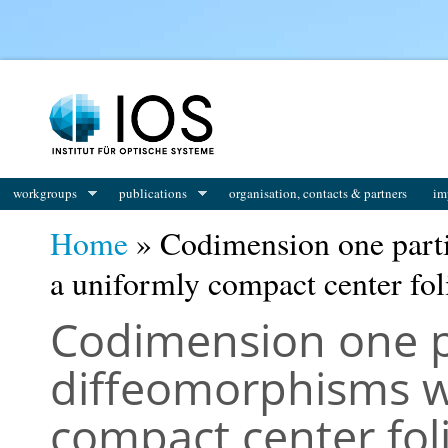
You are here
workgroups
publications
organisation, contacts & partners
im
Home
» Codimension one parti
a uniformly compact center fol
Codimension one pa
diffeomorphisms w
compact center fol