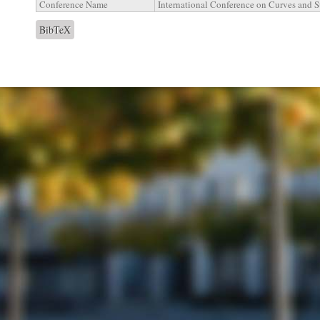
Conference Name
International Conference on Curves and S
BibTeX