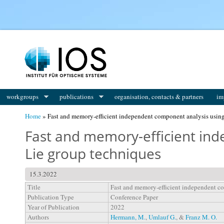
You are here
workgroups
publications
organisation, contacts & partners
im
Home
» Fast and memory-efficient independent component analysis using
Fast and memory-efficient in
Lie group techniques
15.3.2022
Title
Fast and memory-efficient independent c
Publication Type
Conference Paper
Year of Publication
2022
Authors
Hermann, M.
,
Umlauf G.
, &
Franz M. O.