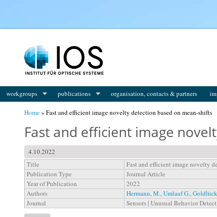
You are here
workgroups
publications
organisation, contacts & partners
im
Home
» Fast and efficient image novelty detection based on mean-shifts
Fast and efficient image novel
4.10.2022
Title
Fast and efficient image novelty d
Publication Type
Journal Article
Year of Publication
2022
Authors
Hermann, M.
,
Umlauf G.
,
Goldlück
Journal
Sensors | Unusual Behavior Detec