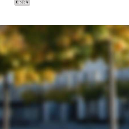
BibTeX