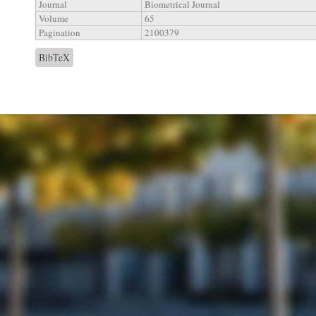
Journal
Biometrical Journal
Volume
65
Pagination
2100379
BibTeX