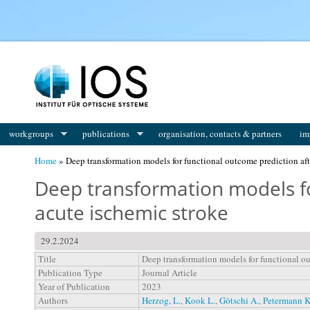
You are here
workgroups
publications
organisation, contacts & partners
im
Home
» Deep transformation models for functional outcome prediction aft
Deep transformation models fo
acute ischemic stroke
29.2.2024
Title
Deep transformation models for functional ou
Publication Type
Journal Article
Year of Publication
2023
Authors
Herzog, L.
,
Kook L.
,
Götschi A.
,
Petermann K