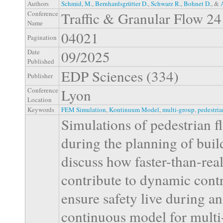
Authors
Schmid, M.
,
Bernhardsgrütter D.
,
Schwarz R.
,
Bohnet D.
, &
Traffic & Granular Flow 24
Conference
Name
04021
Pagination
09/2025
Date
Published
EDP Sciences (334)
Publisher
Lyon
Conference
Location
Keywords
FEM Simulation
,
Kontinuum Model
,
multi-group
,
pedestria
Simulations of pedestrian f
during the planning of build
discuss how faster-than-rea
contribute to dynamic contro
ensure safety live during an
continuous model for multi