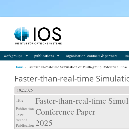
You are here
workgroups
publications
organisation, contacts & partners
im
Home
» Faster-than-real-time Simulation of Multi-group Pedestrian Flow.
Faster-than-real-time Simulati
10.2.2026
Faster-than-real-time Simul
Title
Conference Paper
Publication
Type
2025
Year of
Publication