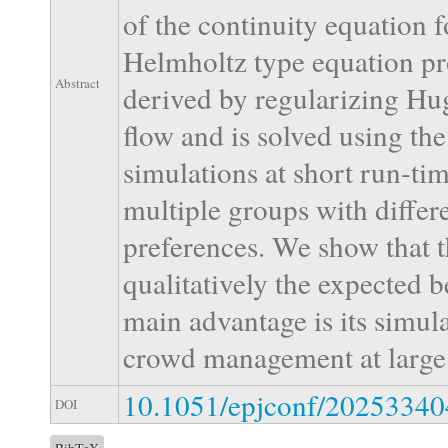
of the continuity equation f
Helmholtz type equation prov
Abstract
derived by regularizing Hu
flow and is solved using th
simulations at short run-ti
multiple groups with differ
preferences. We show that t
qualitatively the expected b
main advantage is its simula
crowd management at large 
10.1051/epjconf/2025334
DOI